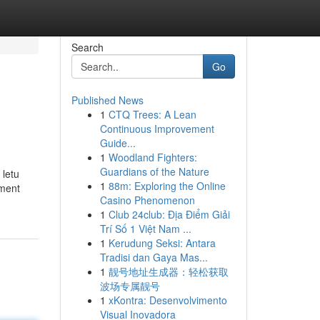
Search
Go
Published News
1
CTQ Trees: A Lean
Continuous Improvement
Guide...
1
Woodland Fighters:
Guardians of the Nature
 letu
1
88m: Exploring the Online
tment
Casino Phenomenon
1
Club 24club: Địa Điểm Giải
Trí Số 1 Việt Nam ...
1
Kerudung Seksi: Antara
Tradisi dan Gaya Mas...
1
靓号地址生成器：轻松获取
波场专属靓号
1
xKontra: Desenvolvimento
Visual Inovadora