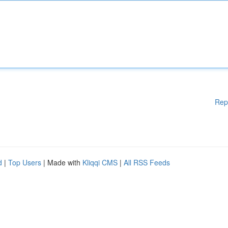
Rep
d
|
Top Users
| Made with
Kliqqi CMS
|
All RSS Feeds