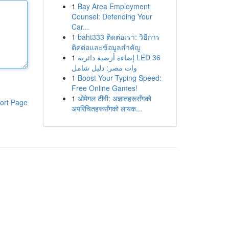
1
Bay Area Employment
Counsel: Defending Your
Car...
1
baht333 ติดต่อเรา: วิธีการ
ติดต่อและข้อมูลสำคัญ
1
إضاءة أرضية دائرية LED 36
وات مصر: دليل شامل
1
Boost Your Typing Speed:
Free Online Games!
1
ओमेगल टीवी: अज्ञातहरूसँगको
ort Page
अपरिचितहरूसँगको लायक...