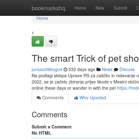
Home
bookmarkshq
Home
New
Submit
G
Home
1
The smart Trick of pet sho
juniusz086xgo4
532 days ago
News
Discuss
Na podlagi sklepa Uprave RS za zaščito in reševanje o 
2022, se je začelo zbiranje prijav škode v Mestni obči
online these days or wander in with the pet
https://fr
Comments
Who Upvoted
Comments
Submit a Comment
No HTML