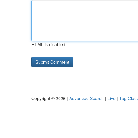
HTML is disabled
Copyright © 2026 |
Advanced Search
|
Live
|
Tag Clou