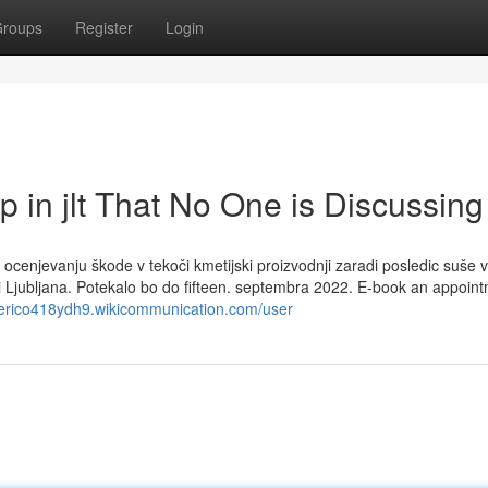
roups
Register
Login
p in jlt That No One is Discussing
ocenjevanju škode v tekoči kmetijski proizvodnji zaradi posledic suše v
ni Ljubljana. Potekalo bo do fifteen. septembra 2022. E-book an appoin
ederico418ydh9.wikicommunication.com/user