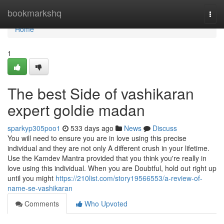
Home
bookmarkshq
Togg
navi
Home
1
The best Side of vashikaran
expert goldie madan
sparkyp305poo1
533 days ago
News
Discuss
You will need to ensure you are in love using this precise
individual and they are not only A different crush in your lifetime.
Use the Kamdev Mantra provided that you think you're really in
love using this individual. When you are Doubtful, hold out right up
until you might
https://210list.com/story19566553/a-review-of-
name-se-vashikaran
Comments
Who Upvoted