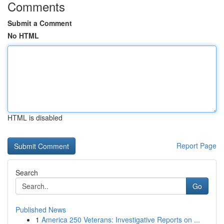
Comments
Submit a Comment
No HTML
HTML is disabled
Report Page
Search
Go
Published News
1
America 250 Veterans: Investigative Reports on ...