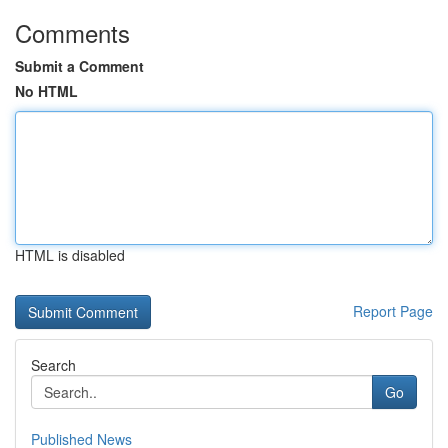
Comments
Submit a Comment
No HTML
HTML is disabled
Report Page
Search
Go
Published News