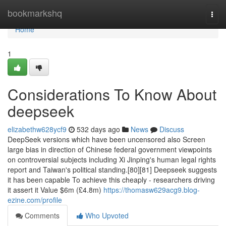
Home
bookmarkshq
Togg
navi
Home
1
Considerations To Know About
deepseek
elizabethw628ycf9
532 days ago
News
Discuss
DeepSeek versions which have been uncensored also Screen
large bias in direction of Chinese federal government viewpoints
on controversial subjects including Xi Jinping's human legal rights
report and Taiwan's political standing.[80][81] Deepseek suggests
it has been capable To achieve this cheaply - researchers driving
it assert it Value $6m (£4.8m)
https://thomasw629acg9.blog-
ezine.com/profile
Comments
Who Upvoted