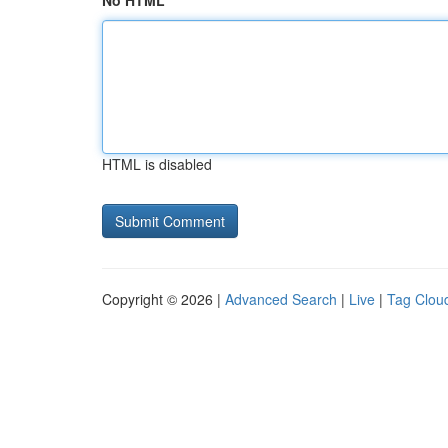
No HTML
HTML is disabled
Copyright © 2026 |
Advanced Search
|
Live
|
Tag Clou