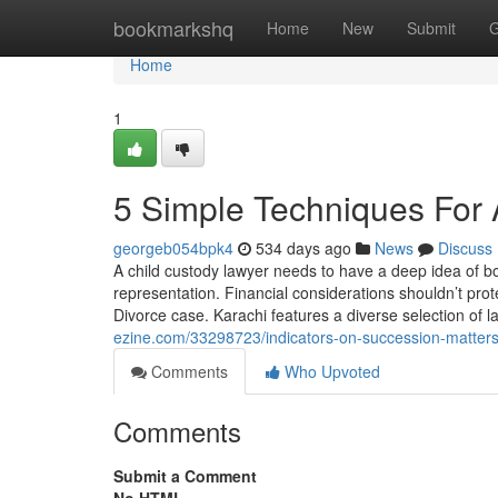
Home
bookmarkshq
Home
New
Submit
G
Home
1
5 Simple Techniques For 
georgeb054bpk4
534 days ago
News
Discuss
A child custody lawyer needs to have a deep idea of bot
representation. Financial considerations shouldn’t prote
Divorce case. Karachi features a diverse selection of 
ezine.com/33298723/indicators-on-succession-matters
Comments
Who Upvoted
Comments
Submit a Comment