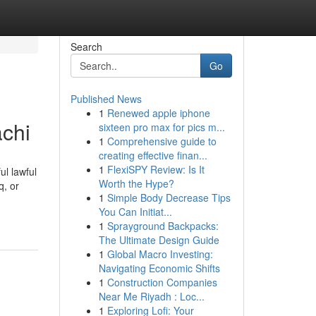
Search
Go
Published News
1
Renewed apple iphone
achi
sixteen pro max for pics m...
1
Comprehensive guide to
creating effective finan...
1
FlexiSPY Review: Is It
ul lawful
Worth the Hype?
q, or
1
Simple Body Decrease Tips
You Can Initiat...
1
Sprayground Backpacks:
The Ultimate Design Guide
1
Global Macro Investing:
Navigating Economic Shifts
1
Construction Companies
Near Me Riyadh : Loc...
1
Exploring Lofi: Your