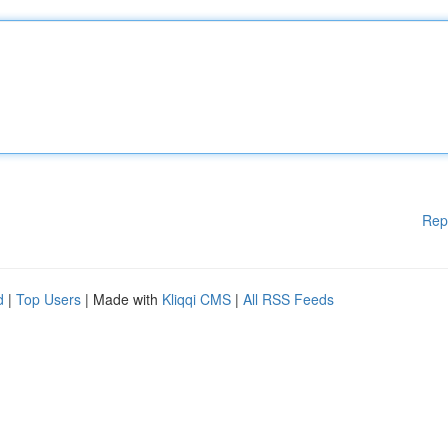
Rep
d
|
Top Users
| Made with
Kliqqi CMS
|
All RSS Feeds