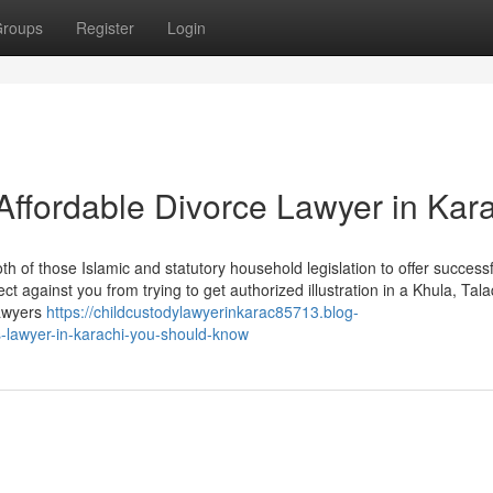
roups
Register
Login
Affordable Divorce Lawyer in Kar
h of those Islamic and statutory household legislation to offer successf
ct against you from trying to get authorized illustration in a Khula, Tala
lawyers
https://childcustodylawyerinkarac85713.blog-
-lawyer-in-karachi-you-should-know