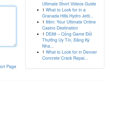
Ultimate Short Videos Guide
1
What to Look for in a
Granada Hills Hydro Jetti...
1
88m: Your Ultimate Online
Casino Destination
1
DE88 – Cổng Game Đổi
Thưởng Uy Tín, Đăng Ký
Nha...
1
What to Look for in Denver
Concrete Crack Repai...
ort Page