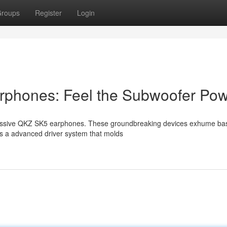
roups
Register
Login
rphones: Feel the Subwoofer Po
pressive QKZ SK5 earphones. These groundbreaking devices exhume ba
ts a advanced driver system that molds