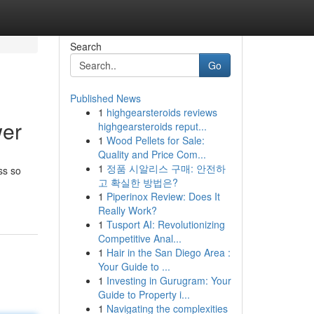
Search
Go
Published News
1
highgearsteroids reviews
wer
highgearsteroids reput...
1
Wood Pellets for Sale:
Quality and Price Com...
1
정품 시알리스 구매: 안전하
ss so
고 확실한 방법은?
1
Piperinox Review: Does It
Really Work?
1
Tusport AI: Revolutionizing
Competitive Anal...
1
Hair in the San Diego Area :
Your Guide to ...
1
Investing in Gurugram: Your
Guide to Property i...
1
Navigating the complexities