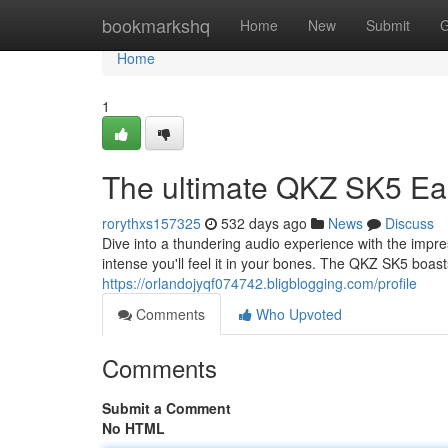
Home
bookmarkshq
Home
New
Submit
G
Home
1
The ultimate QKZ SK5 Ea
rorythxs157325
532 days ago
News
Discuss
Dive into a thundering audio experience with the im
intense you'll feel it in your bones. The QKZ SK5 boas
https://orlandojyqf074742.bligblogging.com/profile
Comments
Who Upvoted
Comments
Submit a Comment
No HTML