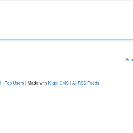
Rep
d
|
Top Users
| Made with
Kliqqi CMS
|
All RSS Feeds