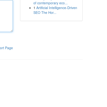
of contemporary eco...
1
Artificial Intelligence-Driven
SEO The Hor...
ort Page