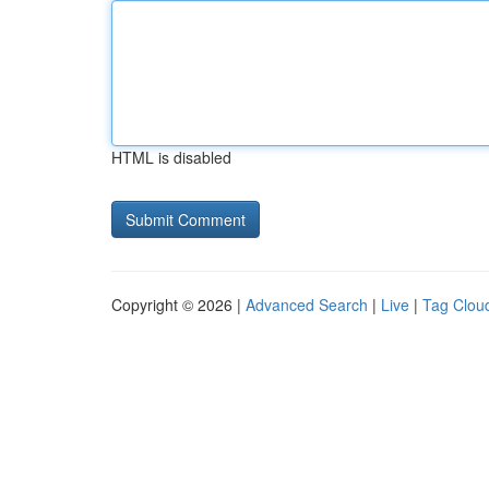
HTML is disabled
Copyright © 2026 |
Advanced Search
|
Live
|
Tag Clou