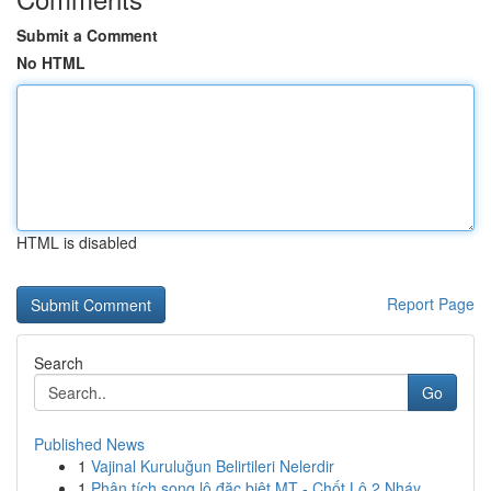
Submit a Comment
No HTML
HTML is disabled
Report Page
Search
Go
Published News
1
Vajinal Kuruluğun Belirtileri Nelerdir
1
Phân tích song lô đặc biệt MT - Chốt Lô 2 Nháy ...