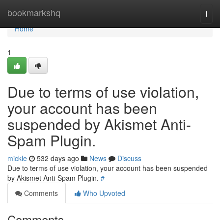
Home
bookmarkshq
Togg
navi
Home
1
Due to terms of use violation,
your account has been
suspended by Akismet Anti-
Spam Plugin.
mickle
532 days ago
News
Discuss
Due to terms of use violation, your account has been suspended
by Akismet Anti-Spam Plugin.
#
Comments
Who Upvoted
Comments