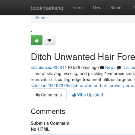
Home
bookmarkshq
Home
New
Submit
G
Home
1
Ditch Unwanted Hair For
shaniaoxso900811
536 days ago
News
Discus
Tired of shaving, waxing, and plucking? Embrace smooth
removal. This cutting-edge treatment utilizes targeted 
kids.com/33197379/ditch-unwanted-hair-forever-perma
Comments
Who Upvoted
Comments
Submit a Comment
No HTML