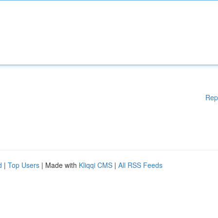
Rep
d
|
Top Users
| Made with
Kliqqi CMS
|
All RSS Feeds