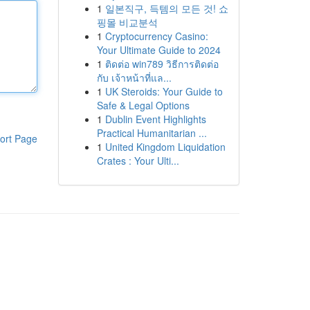
1
일본직구, 득템의 모든 것! 쇼
핑몰 비교분석
1
Cryptocurrency Casino:
Your Ultimate Guide to 2024
1
ติดต่อ win789 วิธีการติดต่อ
กับ เจ้าหน้าที่แล...
1
UK Steroids: Your Guide to
Safe & Legal Options
1
Dublin Event Highlights
Practical Humanitarian ...
ort Page
1
United Kingdom Liquidation
Crates : Your Ulti...