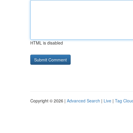
HTML is disabled
Copyright © 2026 |
Advanced Search
|
Live
|
Tag Clou