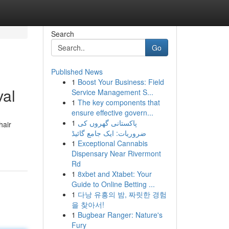
Search
Go
Published News
1
Boost Your Business: Field
val
Service Management S...
1
The key components that
ensure effective govern...
1
پاکستانی گھروں کی
hair
ضروریات: ایک جامع گائیڈ
1
Exceptional Cannabis
Dispensary Near Rivermont
Rd
1
8xbet and Xtabet: Your
Guide to Online Betting ...
1
다낭 유흥의 밤, 짜릿한 경험
을 찾아서!
1
Bugbear Ranger: Nature's
Fury