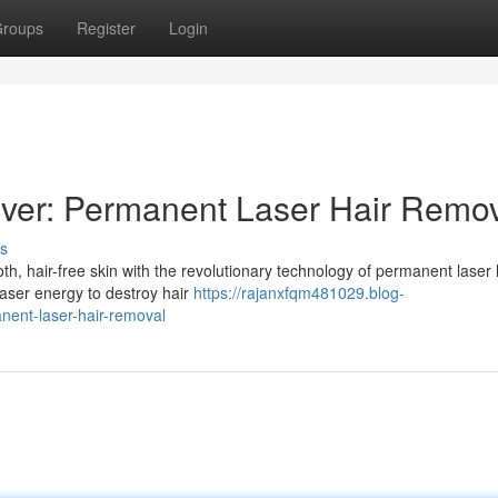
roups
Register
Login
ever: Permanent Laser Hair Remo
s
, hair-free skin with the revolutionary technology of permanent laser 
laser energy to destroy hair
https://rajanxfqm481029.blog-
nent-laser-hair-removal