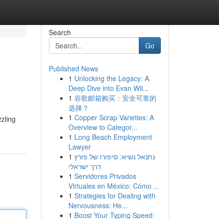
Search
Go
Published News
1
Unlocking the Legacy: A
Deep Dive into Evan Wil...
1
谷歌邮箱购买：安全可靠的
选择？
1
Copper Scrap Varieties: A
zzling
Overview to Categor...
1
Long Beach Employment
Lawyer
1
נתנאל נשיא: סיפורו של פורץ
דרך ישראלי
1
Servidores Privados
Virtuales en México: Cómo ...
1
Strategies for Dealing with
Nervousness: He...
1
Boost Your Typing Speed: