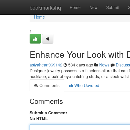
Home
bookmarkshq
Home
New
Submit
G
Home
1
Enhance Your Look with 
asiyahean969142
534 days ago
News
Discuss
Designer jewelry possesses a timeless allure that can in
necklace, a pair of eye-catching studs, or a sleek wrist
Comments
Who Upvoted
Comments
Submit a Comment
No HTML