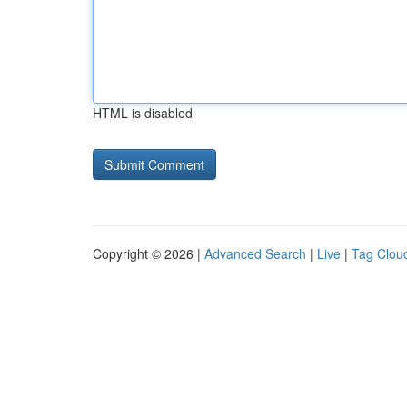
HTML is disabled
Copyright © 2026 |
Advanced Search
|
Live
|
Tag Clou