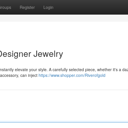
roups
Register
Login
Designer Jewelry
stantly elevate your style. A carefully selected piece, whether it's a da
 accessory, can inject
https://www.shopper.com/Riverofgold