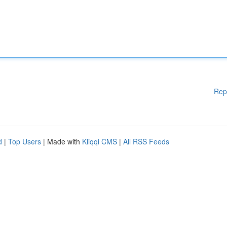
Rep
d
|
Top Users
| Made with
Kliqqi CMS
|
All RSS Feeds