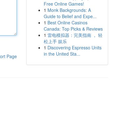
Free Online Games!
1
Monk Backgrounds: A
Guide to Belief and Expe...
1
Best Online Casinos
Canada: Top Picks & Reviews
1
雷电模拟器：完美指南 ， 轻
松上手 娱乐
1
Discovering Espresso Units
in the United Sta...
ort Page