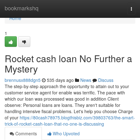
Home
bookmarkshq
Togg
navi
Home
1
Rocket cash loan No Further a
Mystery
brennusx888dgn5
535 days ago
News
Discuss
The step-by-step approach the opportunity to attain out to your
customer service agent for enable was terrific. The pace with
which our loan was processed was good in addition Client
observe: Personal loans are loans. They aren't suitable for
handling intensive fiscal problems. Let's help you choose Charge
of your
https://80cash78975.blogthisbiz.com/39803763/the-smart-
trick-of-rocket-cash-loan-that-no-one-is-discussing
Comments
Who Upvoted