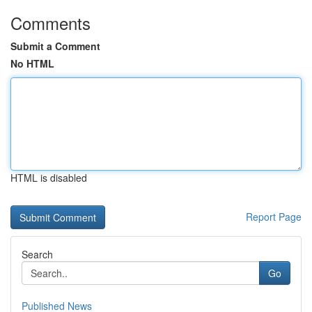
Comments
Submit a Comment
No HTML
HTML is disabled
Report Page
Search
Go
Published News