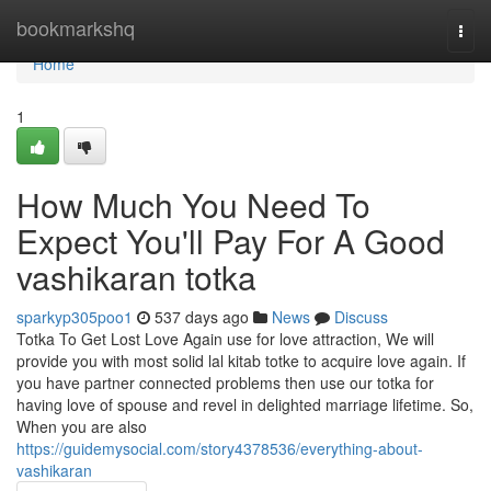
Home
bookmarkshq
Togg
navi
Home
1
How Much You Need To
Expect You'll Pay For A Good
vashikaran totka
sparkyp305poo1
537 days ago
News
Discuss
Totka To Get Lost Love Again use for love attraction, We will
provide you with most solid lal kitab totke to acquire love again. If
you have partner connected problems then use our totka for
having love of spouse and revel in delighted marriage lifetime. So,
When you are also
https://guidemysocial.com/story4378536/everything-about-
vashikaran