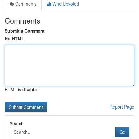
Comments
Who Upvoted
Comments
Submit a Comment
No HTML
HTML is disabled
Report Page
Search
Go