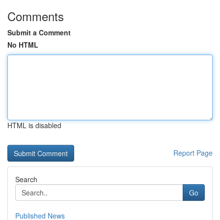
Comments
Submit a Comment
No HTML
HTML is disabled
Report Page
Search
Go
Published News