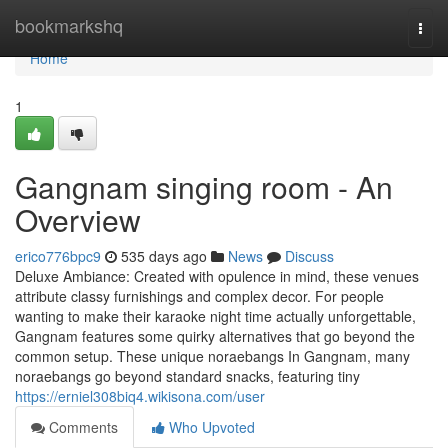
Home
bookmarkshq
Togg
navi
Home
1
Gangnam singing room - An
Overview
erico776bpc9
535 days ago
News
Discuss
Deluxe Ambiance: Created with opulence in mind, these venues
attribute classy furnishings and complex decor. For people
wanting to make their karaoke night time actually unforgettable,
Gangnam features some quirky alternatives that go beyond the
common setup. These unique noraebangs In Gangnam, many
noraebangs go beyond standard snacks, featuring tiny
https://erniel308biq4.wikisona.com/user
Comments
Who Upvoted