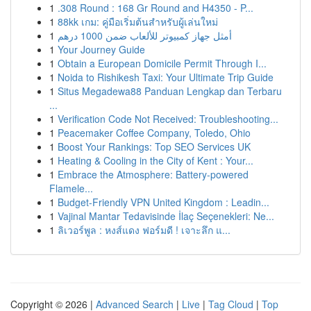
1
.308 Round : 168 Gr Round and H4350 - P...
1
88kk เกม: คู่มือเริ่มต้นสำหรับผู้เล่นใหม่
1
أمثل جهاز كمبيوتر للألعاب ضمن 1000 درهم
1
Your Journey Guide
1
Obtain a European Domicile Permit Through I...
1
Noida to Rishikesh Taxi: Your Ultimate Trip Guide
1
Situs Megadewa88 Panduan Lengkap dan Terbaru
...
1
Verification Code Not Received: Troubleshooting...
1
Peacemaker Coffee Company, Toledo, Ohio
1
Boost Your Rankings: Top SEO Services UK
1
Heating & Cooling in the City of Kent : Your...
1
Embrace the Atmosphere: Battery-powered
Flamele...
1
Budget-Friendly VPN United Kingdom : Leadin...
1
Vajinal Mantar Tedavisinde İlaç Seçenekleri: Ne...
1
ลิเวอร์พูล : หงส์แดง ฟอร์มดี ! เจาะลึก แ...
Copyright © 2026 |
Advanced Search
|
Live
|
Tag Cloud
|
Top