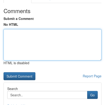
Comments
Submit a Comment
No HTML
HTML is disabled
Report Page
Search
Go