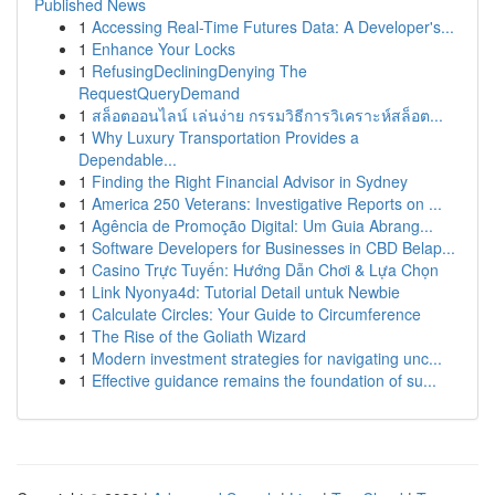
Published News
1
Accessing Real-Time Futures Data: A Developer's...
1
Enhance Your Locks
1
RefusingDecliningDenying The
RequestQueryDemand
1
สล็อตออนไลน์ เล่นง่าย กรรมวิธีการวิเคราะห์สล็อต...
1
Why Luxury Transportation Provides a
Dependable...
1
Finding the Right Financial Advisor in Sydney
1
America 250 Veterans: Investigative Reports on ...
1
Agência de Promoção Digital: Um Guia Abrang...
1
Software Developers for Businesses in CBD Belap...
1
Casino Trực Tuyến: Hướng Dẫn Chơi & Lựa Chọn
1
Link Nyonya4d: Tutorial Detail untuk Newbie
1
Calculate Circles: Your Guide to Circumference
1
The Rise of the Goliath Wizard
1
Modern investment strategies for navigating unc...
1
Effective guidance remains the foundation of su...