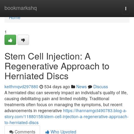
Home
bookmarkshq
Togg
navi
Home
1
Stem Cell Injection: A
Regenerative Approach to
Herniated Discs
keithmqvd297880
534 days ago
News
Discuss
A herniated disc can severely impact an individual's quality of life,
causing debilitating pain and limited mobility. Traditional
treatments often focus on managing the symptoms, but recent
advancements in regenerative
https://ihannamgct490783.blog-a-
story.com/11880158/stem-cell-injection-a-regenerative-approach-
to-herniated-discs
Comments
Who Upvoted