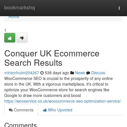
Home
bookmarkshq
Togg
navi
Home
1
Conquer UK Ecommerce
Search Results
miriamhutm204267
538 days ago
News
Discuss
WooCommerce SEO is crucial to the prosperity of any online
store in the UK. With a vigorous marketplace, it's critical to
optimize your WooCommerce store for search engines like
Google to draw more customers and boost
https://wooservice.co.uk/woocommerce-seo-optimization-service/
Comments
Who Upvoted
Comments