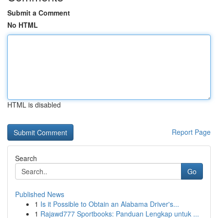
Submit a Comment
No HTML
HTML is disabled
Report Page
Search
Go
Published News
1
Is it Possible to Obtain an Alabama Driver's...
1
Rajawd777 Sportbooks: Panduan Lengkap untuk ...