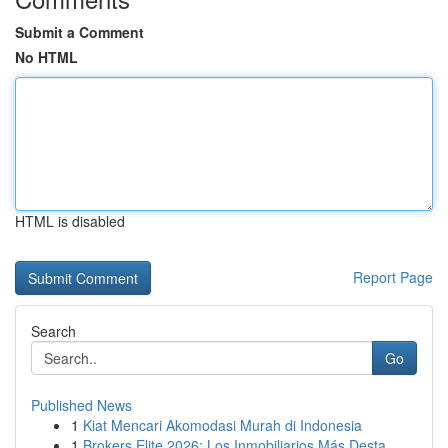
Submit a Comment
No HTML
HTML is disabled
Report Page
Search
Go
Published News
1
Kiat Mencari Akomodasi Murah di Indonesia
1
Brokers Elite 2026: Los Inmobiliarios Más Desta...