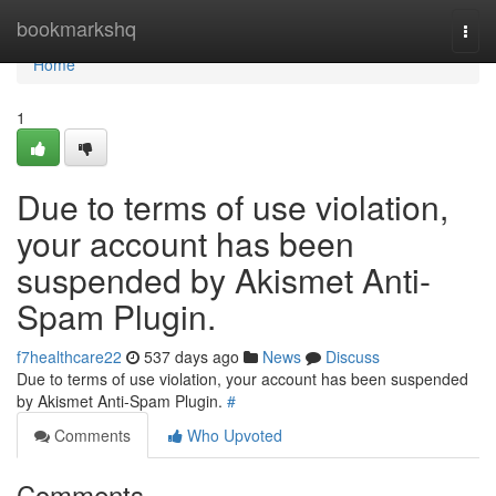
Home
bookmarkshq
Togg
navi
Home
1
Due to terms of use violation,
your account has been
suspended by Akismet Anti-
Spam Plugin.
f7healthcare22
537 days ago
News
Discuss
Due to terms of use violation, your account has been suspended
by Akismet Anti-Spam Plugin.
#
Comments
Who Upvoted
Comments