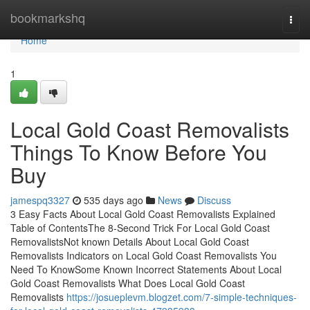
Home
bookmarkshq
Togg
navi
Home
1
Local Gold Coast Removalists
Things To Know Before You
Buy
jamespq3327
535 days ago
News
Discuss
3 Easy Facts About Local Gold Coast Removalists Explained
Table of ContentsThe 8-Second Trick For Local Gold Coast
RemovalistsNot known Details About Local Gold Coast
Removalists Indicators on Local Gold Coast Removalists You
Need To KnowSome Known Incorrect Statements About Local
Gold Coast Removalists What Does Local Gold Coast
Removalists
https://josueplevm.blogzet.com/7-simple-techniques-