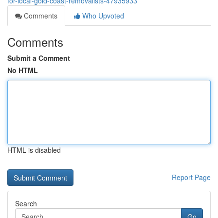
for-local-gold-coast-removalists-47935933
Comments
Who Upvoted
Comments
Submit a Comment
No HTML
HTML is disabled
Report Page
Search
Go