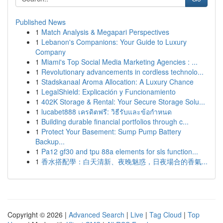
Published News
1
Match Analysis & Megapari Perspectives
1
Lebanon's Companions: Your Guide to Luxury
Company
1
Miami's Top Social Media Marketing Agencies : ...
1
Revolutionary advancements in cordless technolo...
1
Stadskanaal Aroma Allocation: A Luxury Chance
1
LegalShield: Explicación y Funcionamiento
1
402K Storage & Rental: Your Secure Storage Solu...
1
lucabet888 เครดิตฟรี: วิธีรับและข้อกำหนด
1
Building durable financial portfolios through c...
1
Protect Your Basement: Sump Pump Battery
Backup...
1
Pa12 gf30 and tpu 88a elements for sls function...
1
香水搭配學：白天清新、夜晚魅惑，日夜場合的香氣...
Copyright © 2026 |
Advanced Search
|
Live
|
Tag Cloud
|
Top