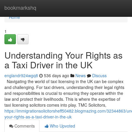
Home
bookmarkshq
Home
1
Understanding Your Rights as
a Taxi Driver in the UK
englandr924wgq8
536 days ago
News
Discuss
Navigating the world of taxi licensing in the UK can be complex
and challenging. For taxi drivers, understanding their legal rights
and responsibilities is crucial to ensuring they operate within the
law and protect their livelihoods. This is where the expertise of
taxi licensing solicitors comes into play. TMC Solicitors,
https://immigrationsolicitorsheff50482.blogmazing.com/32344863/un
your-rights-as-a-taxi-driver-in-the-uk
Comments
Who Upvoted