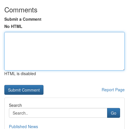
Comments
Submit a Comment
No HTML
HTML is disabled
Report Page
Search
Go
Published News