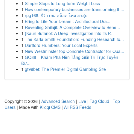
1
Simple Steps to Long-term Weight Loss
1
How contemporary businesses are transforming th...
1
rpg168: รีวิว เกม สล็อต ใหม่ ล่าสุด
1
Bring to Life Your Dream : Architectural Dra...
1
Revealing Shilajit: A Complete Overview to Bene...
1
{Kauri Butanol: A Deep Investigation into its P...
1
The Karla Smith Foundation: Funding Research fo...
1
Dartford Plumbers: Your Local Experts
1
New Westminster top Concrete Contractor for Qua...
1
GO88 – Khám Phá Nền Tảng Giải Trí Trực Tuyến
Đư...
1
gt99bet: The Premier Digital Gambling Site
Copyright © 2026 |
Advanced Search
|
Live
|
Tag Cloud
|
Top
Users
| Made with
Kliqqi CMS
|
All RSS Feeds