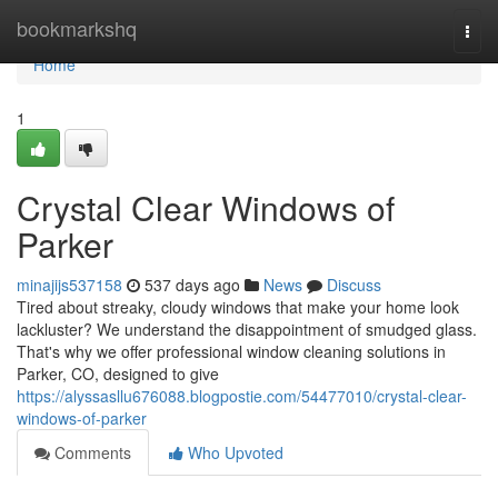
Home
bookmarkshq
Togg
navi
Home
1
Crystal Clear Windows of
Parker
minajijs537158
537 days ago
News
Discuss
Tired about streaky, cloudy windows that make your home look
lackluster? We understand the disappointment of smudged glass.
That's why we offer professional window cleaning solutions in
Parker, CO, designed to give
https://alyssasllu676088.blogpostie.com/54477010/crystal-clear-
windows-of-parker
Comments
Who Upvoted