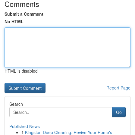
Comments
Submit a Comment
No HTML
HTML is disabled
Report Page
Search
Go
Published News
1
Kingston Deep Cleaning: Revive Your Home's