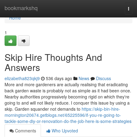
Home
bookmarkshq
Togg
navi
Home
1
Skip Hire Thoughts And
Answers
elizabetha823qkj9
536 days ago
News
Discuss
More and more gardeners are actually realising that eradicating
back garden waste is probably not as simple as it had been once.
Nearby authorities progressively becoming rigid on which they're
going to and will not likely reduce. I conquer this issue by using a
skip. Garden squander not demands to
https://skip-bin-hire-
mornington20674.getblogs.net/65225596/if-you-re-going-to-
tackle-some-diy-or-renovation-do-the-job-here-is-some-strategies
Comments
Who Upvoted