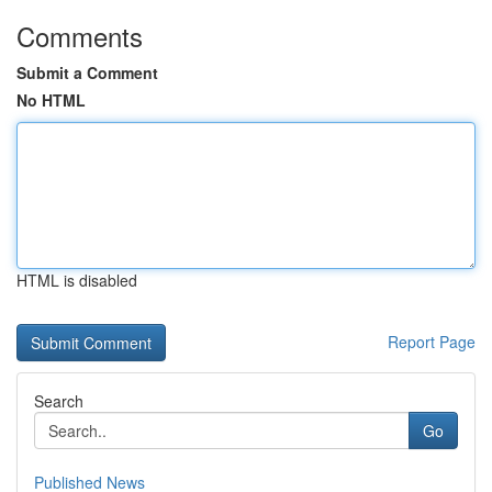
Comments
Submit a Comment
No HTML
HTML is disabled
Report Page
Search
Go
Published News