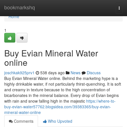
Home
bookmarkshq
Togg
navi
Home
1
Buy Evian Mineral Water
online
joschkak925prv1
538 days ago
News
Discuss
Buy Evian Mineral Water online. Behind the marketing hype is a
highly drinkable water, if not particularly thirst-quenching. It is soft
and creamy in texture because to the high concentration of
bicarbonates in the mineral balance. Every drop of Evian begins
with rain and snow falling high in the majestic
https://where-to-
buy-evian-water57762.blogsidea.com/39383365/buy-evian-
mineral-water-online
Comments
Who Upvoted