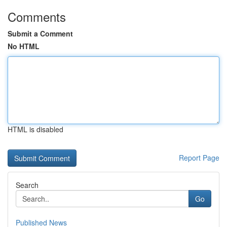
Comments
Submit a Comment
No HTML
HTML is disabled
Report Page
Search
Go
Published News