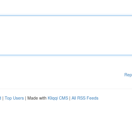
Rep
d
|
Top Users
| Made with
Kliqqi CMS
|
All RSS Feeds