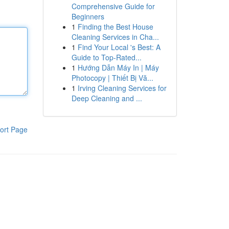
Comprehensive Guide for
Beginners
1
Finding the Best House
Cleaning Services in Cha...
1
Find Your Local 's Best: A
Guide to Top-Rated...
1
Hướng Dẫn Máy In | Máy
Photocopy | Thiết Bị Vă...
1
Irving Cleaning Services for
Deep Cleaning and ...
ort Page