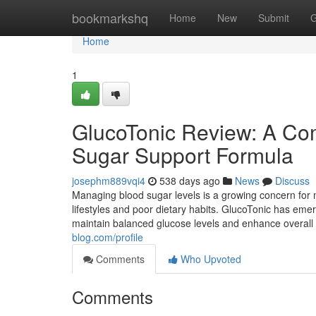
Home
bookmarkshq
Home
New
Submit
G
Home
1
GlucoTonic Review: A Com
Sugar Support Formula
josephm889vqi4
538 days ago
News
Discuss
Managing blood sugar levels is a growing concern for m
lifestyles and poor dietary habits. GlucoTonic has emer
maintain balanced glucose levels and enhance overall we
blog.com/profile
Comments
Who Upvoted
Comments