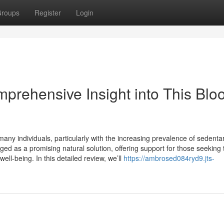
roups
Register
Login
prehensive Insight into This Blo
any individuals, particularly with the increasing prevalence of sedenta
ged as a promising natural solution, offering support for those seeking 
ll-being. In this detailed review, we’ll
https://ambrosed084ryd9.jts-