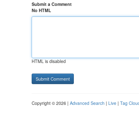
Submit a Comment
No HTML
HTML is disabled
Copyright © 2026 |
Advanced Search
|
Live
|
Tag Clou