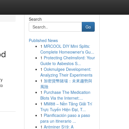
Search
Go
Published News
1
MRCOOL DIY Mini Splits:
od
Complete Homeowner's Gu...
1
Protecting Chelmsford: Your
Guide to Asbestos S...
1
Ookmulgee Development:
Analyzing Their Experiments
ry
1
加密貨幣賭場：未來趨勢與
to
風險
1
Purchase The Medication
Blots Via the Internet:...
1
MM88 – Nền Tảng Giải Trí
Trực Tuyến Hiện Đại, T...
1
Planificación paso a paso
para un itinerario ...
1
Antminer S19: A