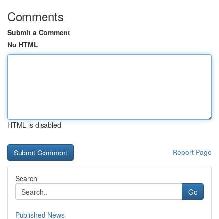
Comments
Submit a Comment
No HTML
HTML is disabled
Report Page
Search
Go
Published News