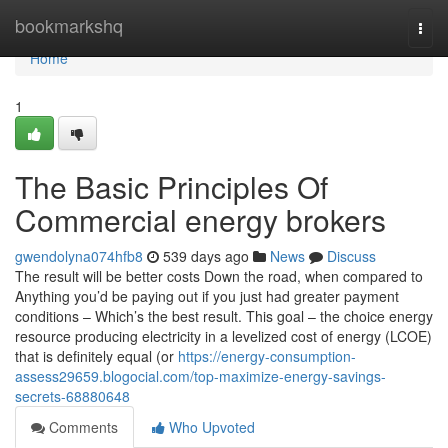
Home
bookmarkshq
Togg
navi
Home
1
The Basic Principles Of
Commercial energy brokers
gwendolyna074hfb8
539 days ago
News
Discuss
The result will be better costs Down the road, when compared to
Anything you’d be paying out if you just had greater payment
conditions – Which’s the best result. This goal – the choice energy
resource producing electricity in a levelized cost of energy (LCOE)
that is definitely equal (or
https://energy-consumption-
assess29659.blogocial.com/top-maximize-energy-savings-
secrets-68880648
Comments
Who Upvoted