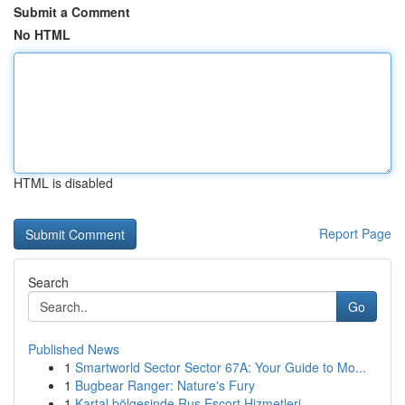
Submit a Comment
No HTML
HTML is disabled
Report Page
Search
Go
Published News
1
Smartworld Sector Sector 67A: Your Guide to Mo...
1
Bugbear Ranger: Nature's Fury
1
Kartal bölgesinde Rus Escort Hizmetleri