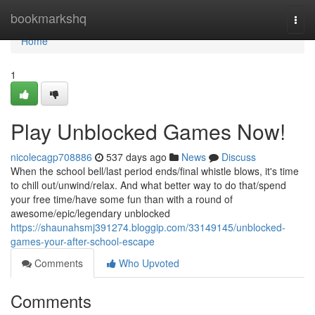
Home
bookmarkshq
Togg
navi
Home
1
Play Unblocked Games Now!
nicolecagp708886
537 days ago
News
Discuss
When the school bell/last period ends/final whistle blows, it's time
to chill out/unwind/relax. And what better way to do that/spend
your free time/have some fun than with a round of
awesome/epic/legendary unblocked
https://shaunahsmj391274.bloggip.com/33149145/unblocked-
games-your-after-school-escape
Comments
Who Upvoted
Comments