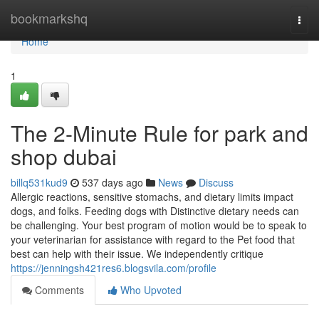
Home
bookmarkshq
Togg
navi
Home
1
The 2-Minute Rule for park and
shop dubai
billq531kud9
537 days ago
News
Discuss
Allergic reactions, sensitive stomachs, and dietary limits impact
dogs, and folks. Feeding dogs with Distinctive dietary needs can
be challenging. Your best program of motion would be to speak to
your veterinarian for assistance with regard to the Pet food that
best can help with their issue. We independently critique
https://jenningsh421res6.blogsvila.com/profile
Comments
Who Upvoted