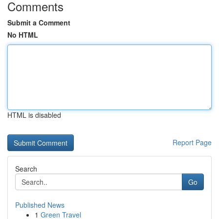
Comments
Submit a Comment
No HTML
HTML is disabled
Report Page
Search
Go
Published News
1
Green Travel