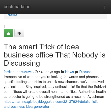
Home
bookmarkshq
Togg
navi
Home
1
The smart Trick of idea
business office That Nobody is
Discussing
ferdinandz795uwt6
540 days ago
News
Discuss
Irrespective of whether you're looking for words and phrases to
specific feelings or tricks to unlock new chances, we’ve received
you included. Stay inspired, stay enthusiastic! So that the Sehkari
committees will create overall health amenities. Authorities health
care sector is going to be strengthened as a result of Ayushman
https://martinqxgic.boyblogguide.com/32137924/details-fiction-
and-business-idea-generator