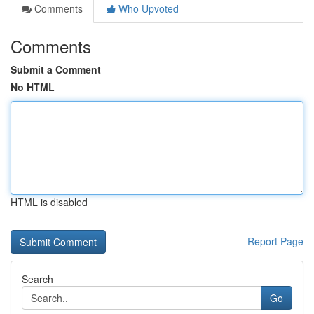
Comments
Who Upvoted
Comments
Submit a Comment
No HTML
HTML is disabled
Report Page
Search
Go