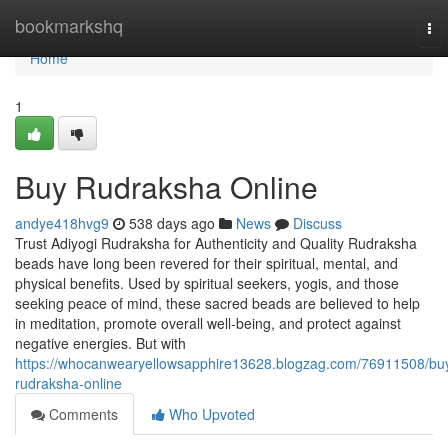
Home
bookmarkshq
To
nav
Home
1
Buy Rudraksha Online
andye418hvg9
538 days ago
News
Discuss
Trust Adiyogi Rudraksha for Authenticity and Quality Rudraksha
beads have long been revered for their spiritual, mental, and
physical benefits. Used by spiritual seekers, yogis, and those
seeking peace of mind, these sacred beads are believed to help
in meditation, promote overall well-being, and protect against
negative energies. But with
https://whocanwearyellowsapphire13628.blogzag.com/76911508/bu
rudraksha-online
Comments
Who Upvoted