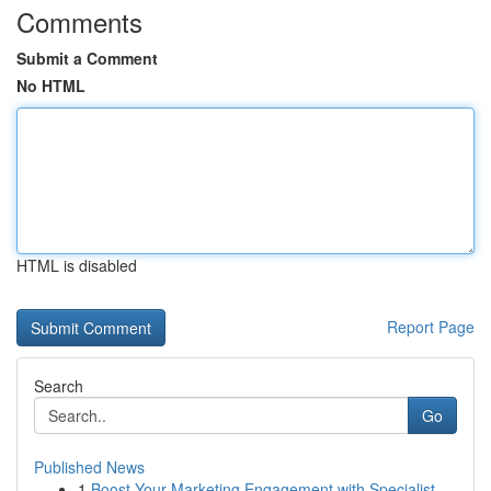
Comments
Submit a Comment
No HTML
HTML is disabled
Report Page
Search
Go
Published News
1
Boost Your Marketing Engagement with Specialist...