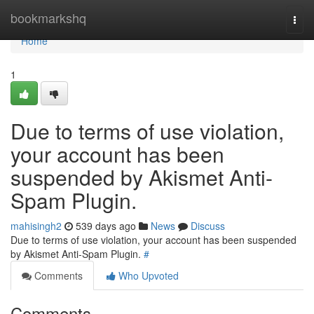
Home
bookmarkshq
Togg
navi
Home
1
Due to terms of use violation,
your account has been
suspended by Akismet Anti-
Spam Plugin.
mahisingh2
539 days ago
News
Discuss
Due to terms of use violation, your account has been suspended
by Akismet Anti-Spam Plugin.
#
Comments
Who Upvoted
Comments