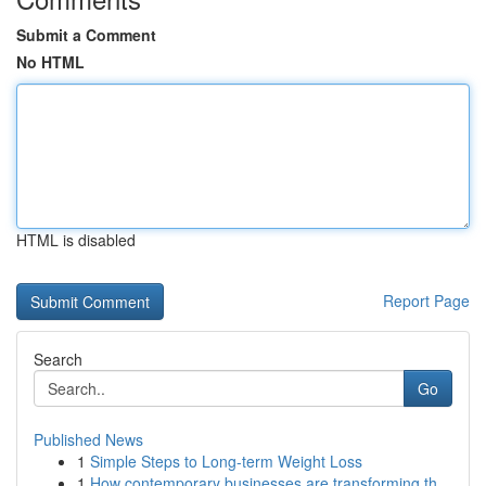
Submit a Comment
No HTML
HTML is disabled
Report Page
Search
Go
Published News
1
Simple Steps to Long-term Weight Loss
1
How contemporary businesses are transforming th...