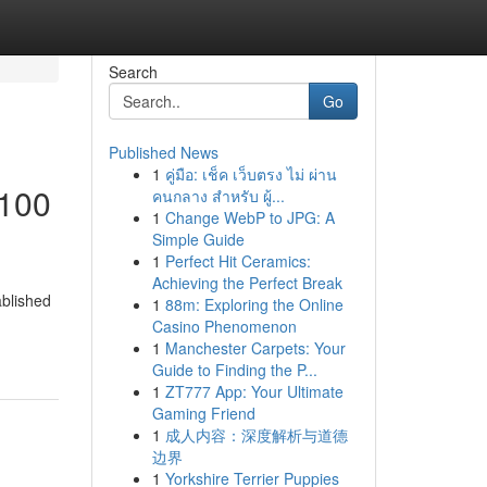
Search
Go
Published News
1
คู่มือ: เช็ค เว็บตรง ไม่ ผ่าน
 100
คนกลาง สำหรับ ผู้...
1
Change WebP to JPG: A
Simple Guide
1
Perfect Hit Ceramics:
Achieving the Perfect Break
ablished
1
88m: Exploring the Online
Casino Phenomenon
1
Manchester Carpets: Your
Guide to Finding the P...
1
ZT777 App: Your Ultimate
Gaming Friend
1
成人内容：深度解析与道德
边界
1
Yorkshire Terrier Puppies