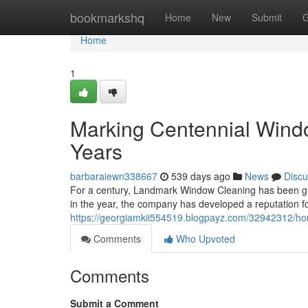
Home
bookmarkshq
Home
New
Submit
G
Home
1
Marking Centennial Windo
Years
barbaraiewn338667
539 days ago
News
Discu
For a century, Landmark Window Cleaning has been guar
in the year, the company has developed a reputation fo
https://georgiamkii554519.blogpayz.com/32942312/hon
Comments
Who Upvoted
Comments
Submit a Comment