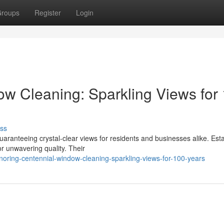
roups
Register
Login
w Cleaning: Sparkling Views for
ss
anteeing crystal-clear views for residents and businesses alike. Est
r unwavering quality. Their
oring-centennial-window-cleaning-sparkling-views-for-100-years