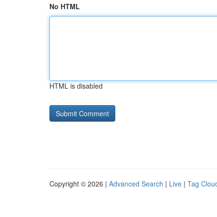
No HTML
HTML is disabled
Copyright © 2026 |
Advanced Search
|
Live
|
Tag Clou