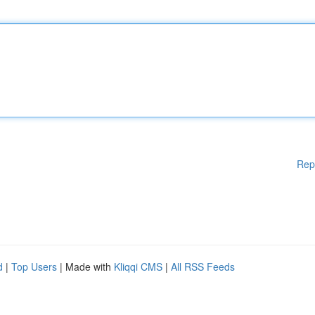
Rep
d
|
Top Users
| Made with
Kliqqi CMS
|
All RSS Feeds