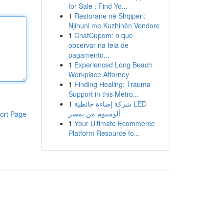
for Sale : Find Yo...
1
Restorane në Shqipëri:
Njihuni me Kuzhinën Vendore
1
ChatCupom: o que
observar na tela de
pagamento...
1
Experienced Long Beach
Workplace Attorney
1
Finding Healing: Trauma
Support in this Metro...
1
شركة إضاءة حائطية LED
ألومنيوم من بمصر
ort Page
1
Your Ultimate Ecommerce
Platform Resource fo...