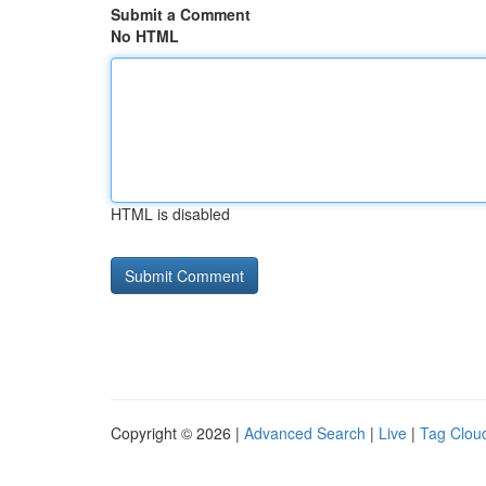
Submit a Comment
No HTML
HTML is disabled
Copyright © 2026 |
Advanced Search
|
Live
|
Tag Clou