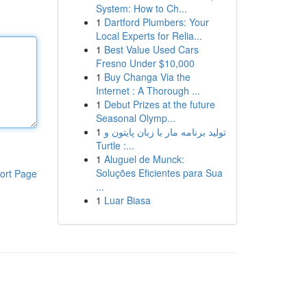
System: How to Ch...
1
Dartford Plumbers: Your
Local Experts for Relia...
1
Best Value Used Cars
Fresno Under $10,000
1
Buy Changa Via the
Internet : A Thorough ...
1
Debut Prizes at the future
Seasonal Olymp...
1
تولید برنامه مار با زبان پایتون و
Turtle :...
1
Aluguel de Munck:
Soluções Eficientes para Sua
ort Page
...
1
Luar Biasa