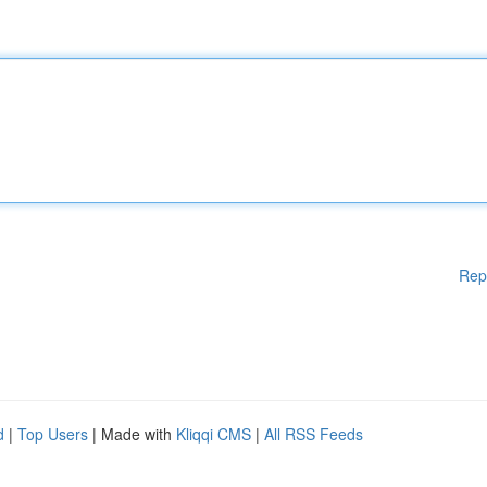
Rep
d
|
Top Users
| Made with
Kliqqi CMS
|
All RSS Feeds