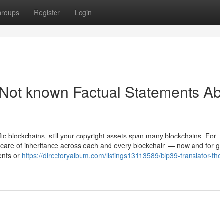
roups
Register
Login
 Not known Factual Statements A
c blockchains, still your copyright assets span many blockchains. For
ke care of inheritance across each and every blockchain — now and for 
ents or
https://directoryalbum.com/listings13113589/bip39-translator-th