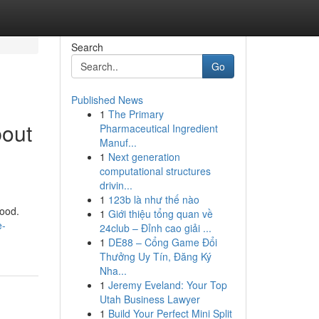
Search
Go
Published News
1
The Primary
bout
Pharmaceutical Ingredient
Manuf...
1
Next generation
computational structures
drivin...
1
123b là như thế nào
good.
1
Giới thiệu tổng quan về
e-
24club – Đỉnh cao giải ...
1
DE88 – Cổng Game Đổi
Thưởng Uy Tín, Đăng Ký
Nha...
1
Jeremy Eveland: Your Top
Utah Business Lawyer
1
Build Your Perfect Mini Split