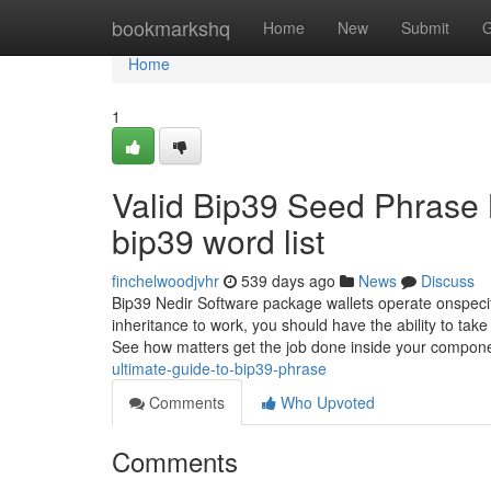
Home
bookmarkshq
Home
New
Submit
G
Home
1
Valid Bip39 Seed Phrase
bip39 word list
finchelwoodjvhr
539 days ago
News
Discuss
Bip39 Nedir Software package wallets operate onspecifi
inheritance to work, you should have the ability to ta
See how matters get the job done inside your compon
ultimate-guide-to-bip39-phrase
Comments
Who Upvoted
Comments