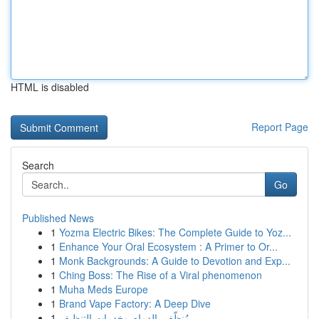
HTML is disabled
Report Page
Search
Go
Published News
1
Yozma Electric Bikes: The Complete Guide to Yoz...
1
Enhance Your Oral Ecosystem : A Primer to Or...
1
Monk Backgrounds: A Guide to Devotion and Exp...
1
Ching Boss: The Rise of a Viral phenomenon
1
Muha Meds Europe
1
Brand Vape Factory: A Deep Dive
1
مُنظّف بالدمام وخدمات التنظيف