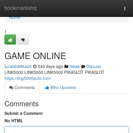
Home
bookmarkshq
Togg
navi
Home
1
GAME ONLINE
lucas6t88kao6
540 days ago
News
Discuss
LINK5000 LINK5000 LINK5000 PIKASLOT PIKASLOT
https://ling5000auto.com
Comments
Who Upvoted
Comments
Submit a Comment
No HTML