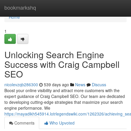
Home
bookmarkshq
Home
1
Unlocking Search Engine
Success with Craig Campbell
SEO
nicolevzqb286300
539 days ago
News
Discuss
Boost your online visibility and attract more customers with the
expert guidance of Craig Campbell SEO. Our team are dedicated
to developing cutting-edge strategies that maximize your search
engine performance. We
https://mayadikh545914.lotrlegendswiki.com/1262326/achieving_s
Comments
Who Upvoted