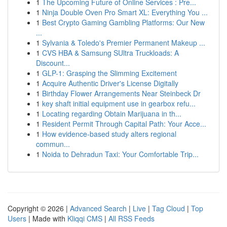
1
The Upcoming Future of Online Services : Pre...
1
Ninja Double Oven Pro Smart XL: Everything You ...
1
Best Crypto Gaming Gambling Platforms: Our New
...
1
Sylvania & Toledo's Premier Permanent Makeup ...
1
CVS HBA & Samsung SUltra Truckloads: A
Discount...
1
GLP-1: Grasping the Slimming Excitement
1
Acquire Authentic Driver's License Digitally
1
Birthday Flower Arrangements Near Steinbeck Dr
1
key shaft initial equipment use in gearbox refu...
1
Locating regarding Obtain Marijuana in th...
1
Resident Permit Through Capital Path: Your Acce...
1
How evidence-based study alters regional
commun...
1
Noida to Dehradun Taxi: Your Comfortable Trip...
Copyright © 2026 |
Advanced Search
|
Live
|
Tag Cloud
|
Top
Users
| Made with
Kliqqi CMS
|
All RSS Feeds