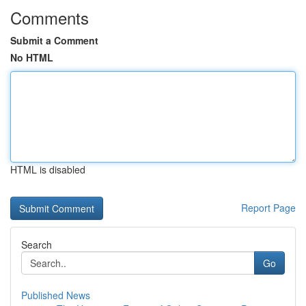
Comments
Submit a Comment
No HTML
HTML is disabled
Report Page
Search
Go
Published News