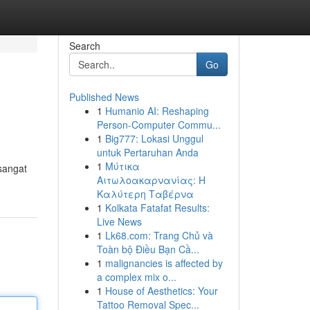
Search
Go
Published News
1
Humanio AI: Reshaping
Person-Computer Commu...
1
Big777: Lokasi Unggul
untuk Pertaruhan Anda
1
Μύτικα
sangat
Αιτωλοακαρνανίας: Η
Καλύτερη Ταβέρνα
1
Kolkata Fatafat Results:
Live News
1
Lk68.com: Trang Chủ và
Toàn bộ Điều Bạn Cầ...
1
malignancies is affected by
a complex mix o...
1
House of Aesthetics: Your
Tattoo Removal Spec...