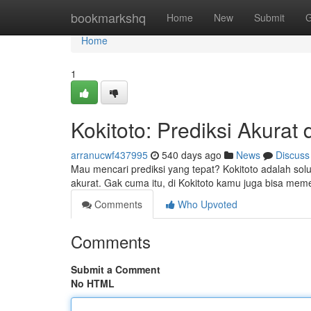
Home
bookmarkshq
Home
New
Submit
G
Home
1
Kokitoto: Prediksi Akurat
arranucwf437995
540 days ago
News
Discuss
Mau mencari prediksi yang tepat? Kokitoto adalah so
akurat. Gak cuma itu, di Kokitoto kamu juga bisa me
Comments
Who Upvoted
Comments
Submit a Comment
No HTML