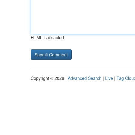
HTML is disabled
Copyright © 2026 |
Advanced Search
|
Live
|
Tag Clou