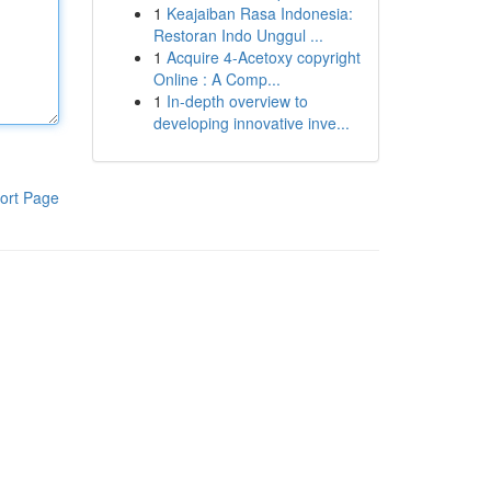
1
Keajaiban Rasa Indonesia:
Restoran Indo Unggul ...
1
Acquire 4-Acetoxy copyright
Online : A Comp...
1
In-depth overview to
developing innovative inve...
ort Page