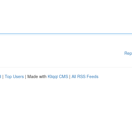
Rep
d
|
Top Users
| Made with
Kliqqi CMS
|
All RSS Feeds