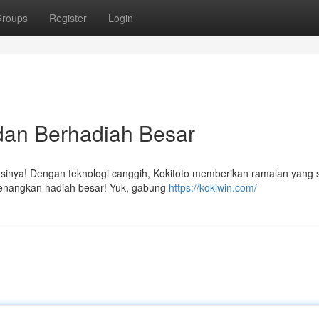
roups
Register
Login
 dan Berhadiah Besar
lusinya! Dengan teknologi canggih, Kokitoto memberikan ramalan yang 
menangkan hadiah besar! Yuk, gabung
https://kokiwin.com/