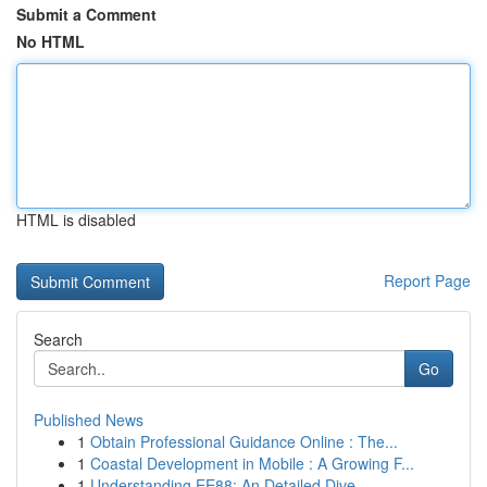
Submit a Comment
No HTML
HTML is disabled
Report Page
Search
Go
Published News
1
Obtain Professional Guidance Online : The...
1
Coastal Development in Mobile : A Growing F...
1
Understanding EE88: An Detailed Dive