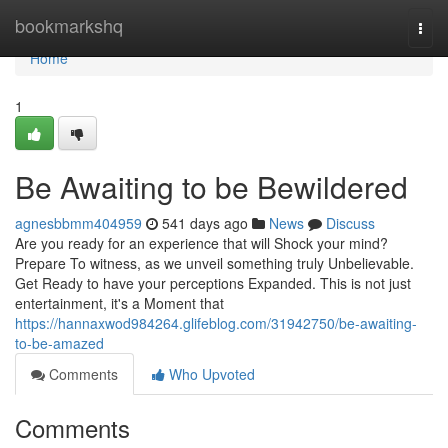
Home
bookmarkshq
Togg
navi
Home
1
Be Awaiting to be Bewildered
agnesbbmm404959
541 days ago
News
Discuss
Are you ready for an experience that will Shock your mind?
Prepare To witness, as we unveil something truly Unbelievable.
Get Ready to have your perceptions Expanded. This is not just
entertainment, it's a Moment that
https://hannaxwod984264.glifeblog.com/31942750/be-awaiting-
to-be-amazed
Comments
Who Upvoted
Comments