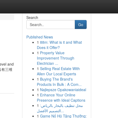
Search
Go
Published News
1
88m: What is it and What
Does it Offer?
1
Property Value
Improvement Through
Electrician ...
level and
1
Selling Real Estate With
的排列具有三维
Allen Our Local Experts
1
Buying The Brand's
Products In Bulk : A Com...
1
Najlepsze Opakowaniaideal
1
Enhance Your Online
Presence with Ideal Captions
1
محل تنظيف بالبخار بالرياض:
التصميم الأفضل...
1
Game Nổ Hũ Tặng Thưởng: