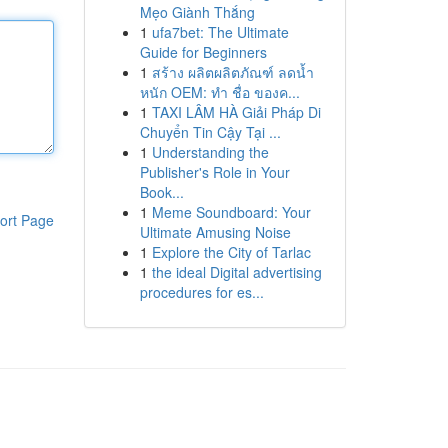
Mẹo Giành Thắng
1
ufa7bet: The Ultimate
Guide for Beginners
1
สร้าง ผลิตผลิตภัณฑ์ ลดน้ำ
หนัก OEM: ทำ ชื่อ ของค...
1
TAXI LÂM HÀ Giải Pháp Di
Chuyển Tin Cậy Tại ...
1
Understanding the
Publisher's Role in Your
Book...
1
Meme Soundboard: Your
ort Page
Ultimate Amusing Noise
1
Explore the City of Tarlac
1
the ideal Digital advertising
procedures for es...