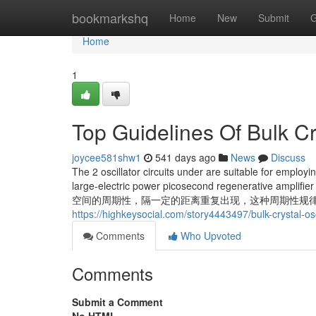
Home
bookmarkshq
Home
New
Submit
G
Home
1
Top Guidelines Of Bulk Cry
joycee581shw1
541 days ago
News
Discuss
The 2 oscillator circuits under are suitable for employin
large-electric power picosecond regenerative amp
空间的周期性，隔一定的距离重复出现，这种周期性规律是 A substantial
https://highkeysocial.com/story4443497/bulk-crystal-os
Comments
Who Upvoted
Comments
Submit a Comment