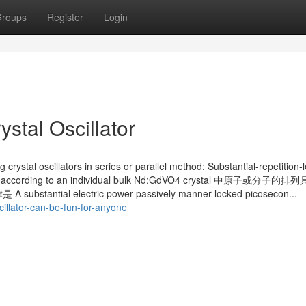
roups
Register
Login
stal Oscillator
g crystal oscillators in series or parallel method: Substantial-repetition-
lifier according to an individual bulk Nd:GdVO4 crystal 中原子或分子
 electric power passively manner-locked picosecon...
cillator-can-be-fun-for-anyone