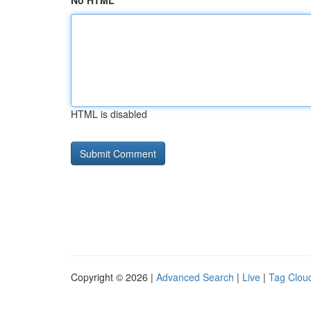
No HTML
HTML is disabled
Copyright © 2026 |
Advanced Search
|
Live
|
Tag Clou