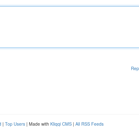
Rep
d
|
Top Users
| Made with
Kliqqi CMS
|
All RSS Feeds