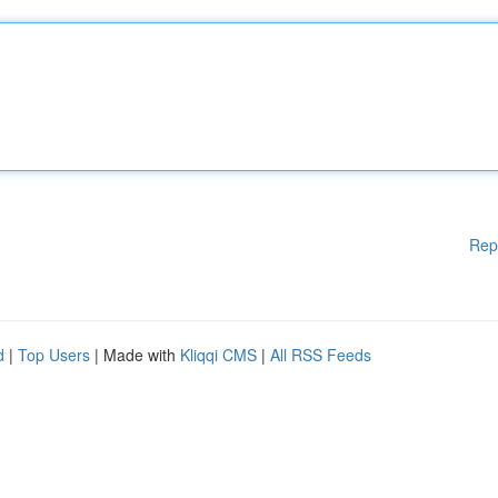
Rep
d
|
Top Users
| Made with
Kliqqi CMS
|
All RSS Feeds