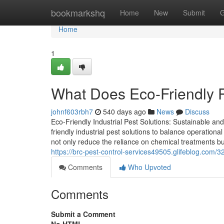
Home
bookmarkshq
Home
New
Submit
G
Home
1
What Does Eco-Friendly
johnf603rbh7
540 days ago
News
Discuss
Eco-Friendly Industrial Pest Solutions: Sustainable and 
friendly industrial pest solutions to balance operationa
not only reduce the reliance on chemical treatments b
https://brc-pest-control-services49505.glifeblog.com/
Comments
Who Upvoted
Comments
Submit a Comment