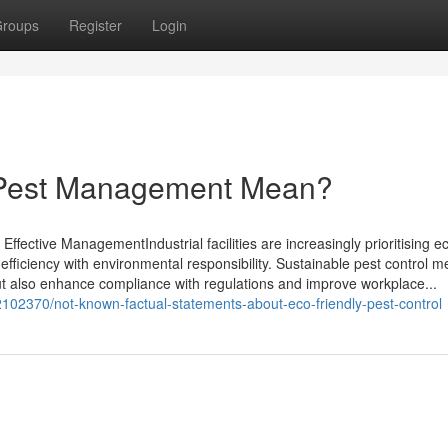
roups
Register
Login
 Pest Management Mean?
Effective ManagementIndustrial facilities are increasingly prioritising e
l efficiency with environmental responsibility. Sustainable pest control 
ut also enhance compliance with regulations and improve workplace...
32102370/not-known-factual-statements-about-eco-friendly-pest-control