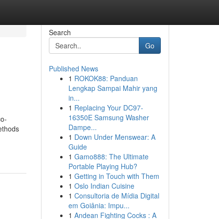
Search
Go
Published News
1
ROKOK88: Panduan
Lengkap Sampai Mahir yang
in...
1
Replacing Your DC97-
16350E Samsung Washer
co-
Dampe...
methods
1
Down Under Menswear: A
Guide
1
Gamo888: The Ultimate
Portable Playing Hub?
1
Getting in Touch with Them
1
Oslo Indian Cuisine
1
Consultoria de Mídia Digital
em Goiânia: Impu...
1
Andean Fighting Cocks : A