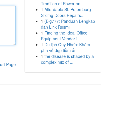
Tradition of Power an...
1
Affordable St. Petersburg
Sliding Doors Repairs...
1
{Big777: Panduan Lengkap
dan Link Resmi
1
Finding the Ideal Office
Equipment Vendor i...
1
Du lịch Quy Nhơn: Khám
phá vẻ đẹp tiềm ẩn
1
the disease is shaped by a
complex mix of ...
ort Page