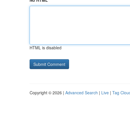
No HTML
HTML is disabled
Copyright © 2026 |
Advanced Search
|
Live
|
Tag Clou