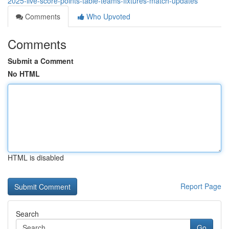
2025-live-score-points-table-teams-fixtures-match-updates
Comments
Who Upvoted
Comments
Submit a Comment
No HTML
HTML is disabled
Report Page
Search
Go