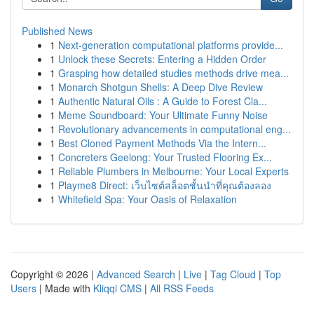
Published News
1
Next-generation computational platforms provide...
1
Unlock these Secrets: Entering a Hidden Order
1
Grasping how detailed studies methods drive mea...
1
Monarch Shotgun Shells: A Deep Dive Review
1
Authentic Natural Oils : A Guide to Forest Cla...
1
Meme Soundboard: Your Ultimate Funny Noise
1
Revolutionary advancements in computational eng...
1
Best Cloned Payment Methods Via the Intern...
1
Concreters Geelong: Your Trusted Flooring Ex...
1
Reliable Plumbers in Melbourne: Your Local Experts
1
Playme8 Direct: เว็บไซต์สล็อตชั้นนำที่คุณต้องลอง
1
Whitefield Spa: Your Oasis of Relaxation
Copyright © 2026 |
Advanced Search
|
Live
|
Tag Cloud
|
Top
Users
| Made with
Kliqqi CMS
|
All RSS Feeds