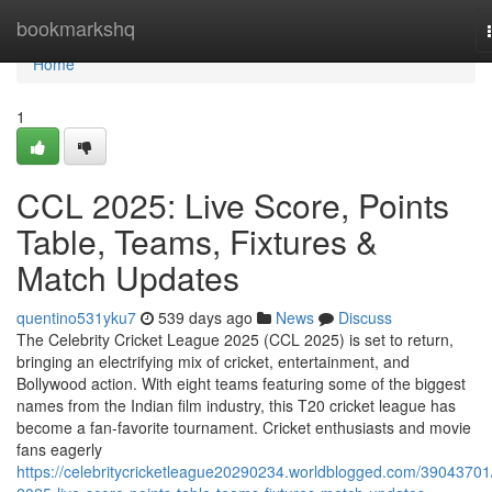
Home
bookmarkshq
Home
1
CCL 2025: Live Score, Points
Table, Teams, Fixtures &
Match Updates
quentino531yku7
539 days ago
News
Discuss
The Celebrity Cricket League 2025 (CCL 2025) is set to return,
bringing an electrifying mix of cricket, entertainment, and
Bollywood action. With eight teams featuring some of the biggest
names from the Indian film industry, this T20 cricket league has
become a fan-favorite tournament. Cricket enthusiasts and movie
fans eagerly
https://celebritycricketleague20290234.worldblogged.com/39043701/