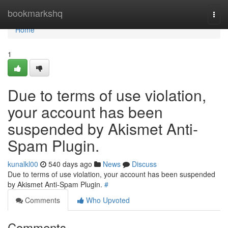
Home
bookmarkshq
Togg
navi
Home
1
Due to terms of use violation,
your account has been
suspended by Akismet Anti-
Spam Plugin.
kunalkl00
540 days ago
News
Discuss
Due to terms of use violation, your account has been suspended
by Akismet Anti-Spam Plugin.
#
Comments
Who Upvoted
Comments