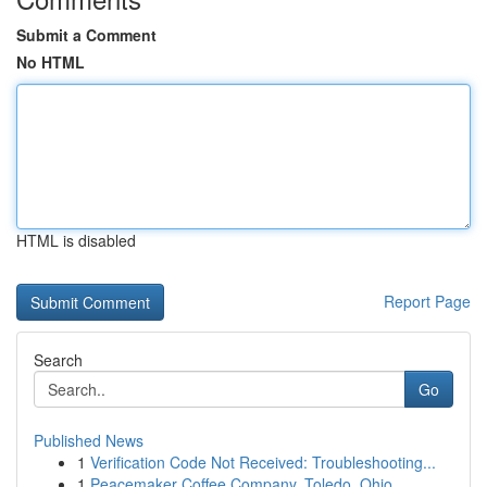
Submit a Comment
No HTML
HTML is disabled
Report Page
Search
Go
Published News
1
Verification Code Not Received: Troubleshooting...
1
Peacemaker Coffee Company, Toledo, Ohio