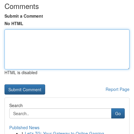
Comments
Submit a Comment
No HTML
HTML is disabled
Report Page
Search
Go
Published News
1
Let's TG: Your Gateway to Online Gaming