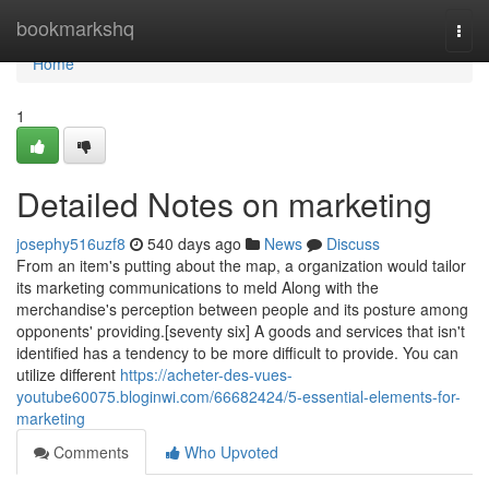
Home
bookmarkshq
Togg
navi
Home
1
Detailed Notes on marketing
josephy516uzf8
540 days ago
News
Discuss
From an item's putting about the map, a organization would tailor
its marketing communications to meld Along with the
merchandise's perception between people and its posture among
opponents' providing.[seventy six] A goods and services that isn't
identified has a tendency to be more difficult to provide. You can
utilize different
https://acheter-des-vues-
youtube60075.bloginwi.com/66682424/5-essential-elements-for-
marketing
Comments
Who Upvoted