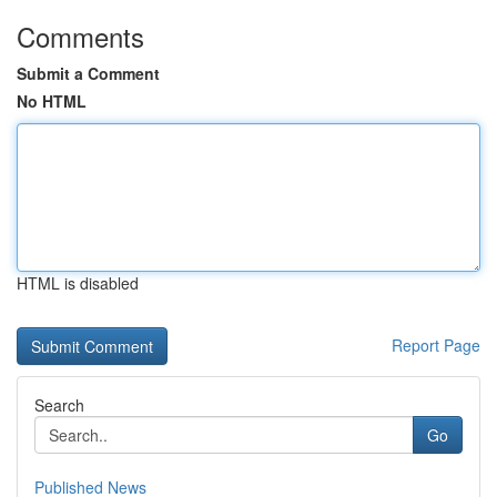
Comments
Submit a Comment
No HTML
HTML is disabled
Report Page
Search
Go
Published News