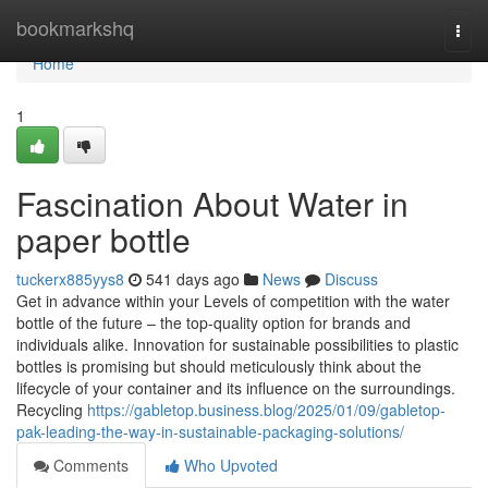
Home
bookmarkshq
Togg
navi
Home
1
Fascination About Water in
paper bottle
tuckerx885yys8
541 days ago
News
Discuss
Get in advance within your Levels of competition with the water
bottle of the future – the top-quality option for brands and
individuals alike. Innovation for sustainable possibilities to plastic
bottles is promising but should meticulously think about the
lifecycle of your container and its influence on the surroundings.
Recycling
https://gabletop.business.blog/2025/01/09/gabletop-
pak-leading-the-way-in-sustainable-packaging-solutions/
Comments
Who Upvoted