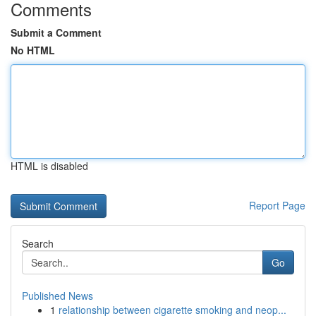
Comments
Submit a Comment
No HTML
HTML is disabled
Report Page
Search
Go
Published News
1
relationship between cigarette smoking and neop...