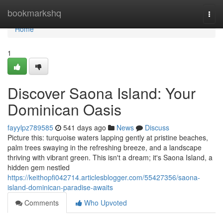
Home
bookmarkshq
Togg
navi
Home
1
Discover Saona Island: Your
Dominican Oasis
fayylpz789585
541 days ago
News
Discuss
Picture this: turquoise waters lapping gently at pristine beaches,
palm trees swaying in the refreshing breeze, and a landscape
thriving with vibrant green. This isn't a dream; it's Saona Island, a
hidden gem nestled
https://keithopfi042714.articlesblogger.com/55427356/saona-
island-dominican-paradise-awaits
Comments
Who Upvoted