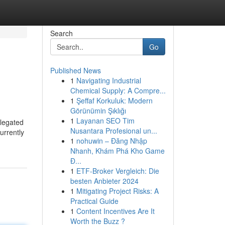
Search
Go
Published News
1
Navigating Industrial
Chemical Supply: A Compre...
1
Şeffaf Korkuluk: Modern
Görünümin Şıklığı
1
Layanan SEO Tim
elegated
Nusantara Profesional un...
urrently
1
nohuwin – Đăng Nhập
Nhanh, Khám Phá Kho Game
Đ...
1
ETF-Broker Vergleich: Die
besten Anbieter 2024
1
Mitigating Project Risks: A
Practical Guide
1
Content Incentives Are It
Worth the Buzz ?