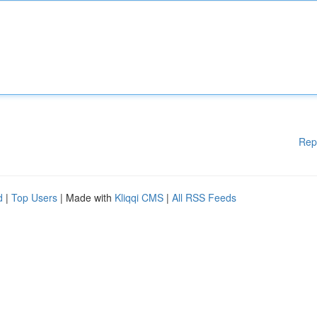
Rep
d
|
Top Users
| Made with
Kliqqi CMS
|
All RSS Feeds