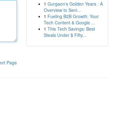
1
Gurgaon's Golden Years : A
Overview to Seni...
1
Fueling B2B Growth: Your
Tech Content & Google ...
1
This Tech Savings: Best
Steals Under $ Fifty...
ort Page