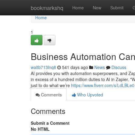
Home
bookmarkshq
Home
New
Submit
G
Home
1
Business Automation Can
waltb713lnq8
541 days ago
News
Discuss
AI provides you with automation superpowers, and Zap
in excess of a hundred million duties to AI in Zapier. "
just to do what we’re
https://www.fiverr.com/s/LdLBLe0
Comments
Who Upvoted
Comments
Submit a Comment
No HTML