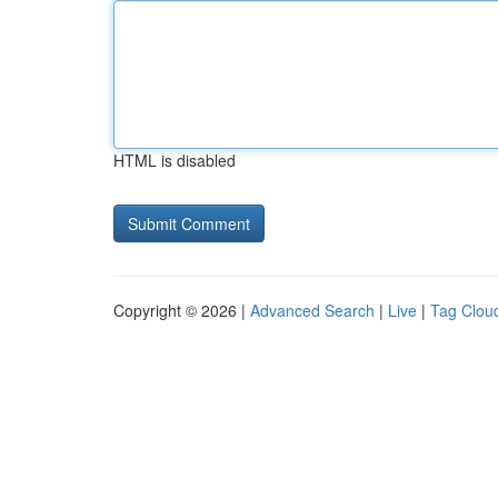
HTML is disabled
Copyright © 2026 |
Advanced Search
|
Live
|
Tag Clou