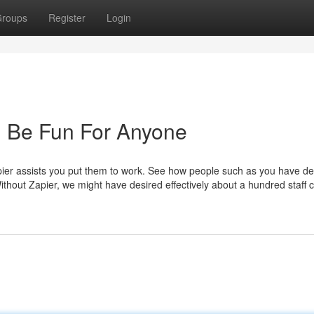
roups
Register
Login
 Be Fun For Anyone
ier assists you put them to work. See how people such as you have d
Without Zapier, we might have desired effectively about a hundred staff c