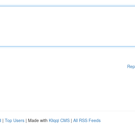
Rep
d
|
Top Users
| Made with
Kliqqi CMS
|
All RSS Feeds