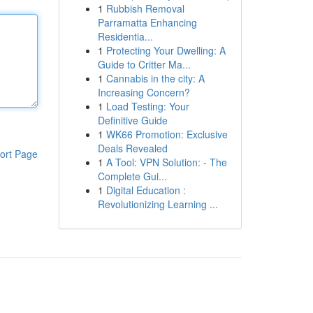
1
Rubbish Removal
Parramatta Enhancing
Residentia...
1
Protecting Your Dwelling: A
Guide to Critter Ma...
1
Cannabis in the city: A
Increasing Concern?
1
Load Testing: Your
Definitive Guide
1
WK66 Promotion: Exclusive
Deals Revealed
ort Page
1
A Tool: VPN Solution: - The
Complete Gui...
1
Digital Education :
Revolutionizing Learning ...