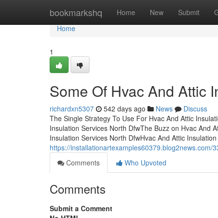
Home
bookmarkshq
Home
New
Submit
G
Home
1
Some Of Hvac And Attic I
richardxn5307
542 days ago
News
Discuss
The Single Strategy To Use For Hvac And Attic Insulat
Insulation Services North DfwThe Buzz on Hvac And At
Insulation Services North DfwHvac And Attic Insulation
https://installationartexamples60379.blog2news.com/3
Comments
Who Upvoted
Comments
Submit a Comment