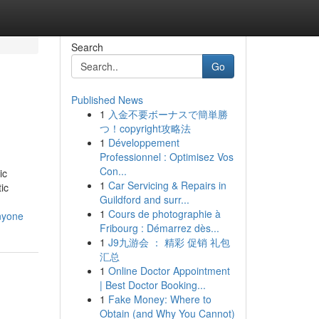
Search
Go
Published News
1
入金不要ボーナスで簡単勝
つ！copyright攻略法
1
Développement
Professionnel : Optimisez Vos
Con...
ic
1
Car Servicing & Repairs in
ic
Guildford and surr...
1
Cours de photographie à
anyone
Fribourg : Démarrez dès...
1
J9九游会 ： 精彩 促销 礼包
汇总
1
Online Doctor Appointment
| Best Doctor Booking...
1
Fake Money: Where to
Obtain (and Why You Cannot)