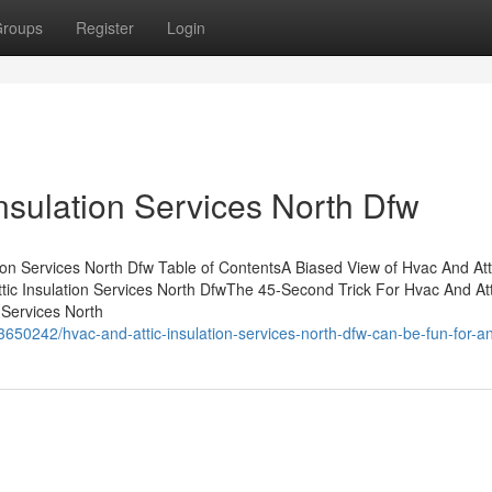
roups
Register
Login
nsulation Services North Dfw
ion Services North Dfw Table of ContentsA Biased View of Hvac And Att
tic Insulation Services North DfwThe 45-Second Trick For Hvac And Att
 Services North
3650242/hvac-and-attic-insulation-services-north-dfw-can-be-fun-for-