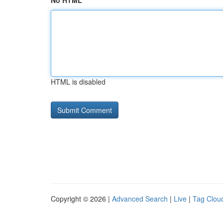
No HTML
HTML is disabled
Copyright © 2026 |
Advanced Search
|
Live
|
Tag Clou