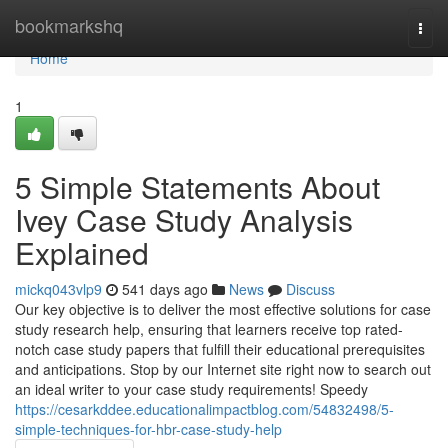
Home
bookmarkshq
Togg
navi
Home
1
5 Simple Statements About
Ivey Case Study Analysis
Explained
mickq043vlp9
541 days ago
News
Discuss
Our key objective is to deliver the most effective solutions for case
study research help, ensuring that learners receive top rated-
notch case study papers that fulfill their educational prerequisites
and anticipations. Stop by our Internet site right now to search out
an ideal writer to your case study requirements! Speedy
https://cesarkddee.educationalimpactblog.com/54832498/5-
simple-techniques-for-hbr-case-study-help