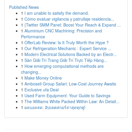
Published News
1
I am unable to satisfy the demand.
1
Cómo evaluar vigilancia y patrullaje residencia...
1
{Twitter SMM Panel: Boost Your Reach & Expand ...
1
Aluminium CNC Machining: Precision and
Performance
1
OfferLab Review: Is It Truly Worth the Hype ?
1
Our Refrigeration Mechanic : Expert Service ...
1
Modern Electrical Solutions Backed by an Electr...
1
Sàn Giải Trí Trang Giải Trí Trực Tiếp Hàng...
1
How emerging computational methods are
changing...
1
Make Money Online
1
Amboseli Group Safari: Low-Cost Journey Awaits
1
Exclusive ufa Deal
1
Used Farm Equipment: Your Guide to Savings
1
The Williams White Packed Within Law: An Detail...
1
ผลบอลสด: อัปเดตสกอร์ล่าสุดทุกคู่!