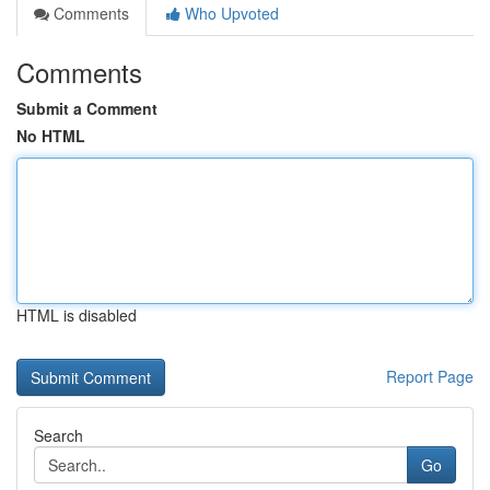
Comments
Who Upvoted
Comments
Submit a Comment
No HTML
HTML is disabled
Report Page
Search
Go