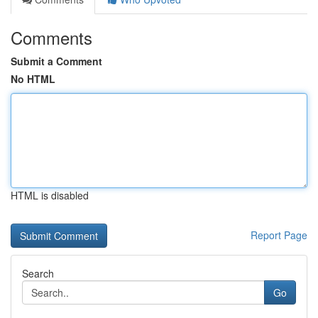
Comments
Submit a Comment
No HTML
HTML is disabled
Report Page
Search
Go