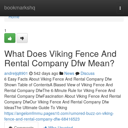
Home
bookmarkshq
Togg
navi
Home
1
What Does Viking Fence And
Rental Company Dfw Mean?
andreijq8901
542 days ago
News
Discuss
6 Easy Facts About Viking Fence And Rental Company Dfw
Shown Table of ContentsA Biased View of Viking Fence And
Rental Company DfwThe 6-Minute Rule for Viking Fence And
Rental Company DfwFascination About Viking Fence And Rental
Company DfwOur Viking Fence And Rental Company Dfw
IdeasThe Ultimate Guide To Viking
https://angelomfmmu.pages10.com/rumored-buzz-on-viking-
fence-and-rental-company-dfw-68416523
Comments
Who Upvoted