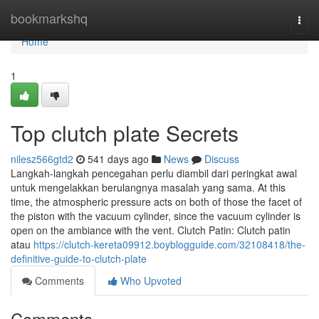
Home
bookmarkshq
Togg
navi
Home
1
Top clutch plate Secrets
nilesz566gtd2
541 days ago
News
Discuss
Langkah-langkah pencegahan perlu diambil dari peringkat awal
untuk mengelakkan berulangnya masalah yang sama. At this
time, the atmospheric pressure acts on both of those the facet of
the piston with the vacuum cylinder, since the vacuum cylinder is
open on the ambiance with the vent. Clutch Patin: Clutch patin
atau
https://clutch-kereta09912.boyblogguide.com/32108418/the-
definitive-guide-to-clutch-plate
Comments
Who Upvoted
Comments