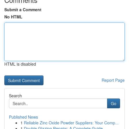
Submit a Comment
No HTML
HTML is disabled
Report Page
Search
Go
Published News
1
Reliable Zinc Oxide Powder Suppliers: Your Comp...
1
Double Glazing Repairs: A Complete Guide