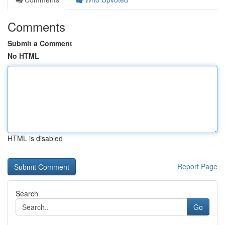
Comments
Submit a Comment
No HTML
HTML is disabled
Report Page
Search
Go