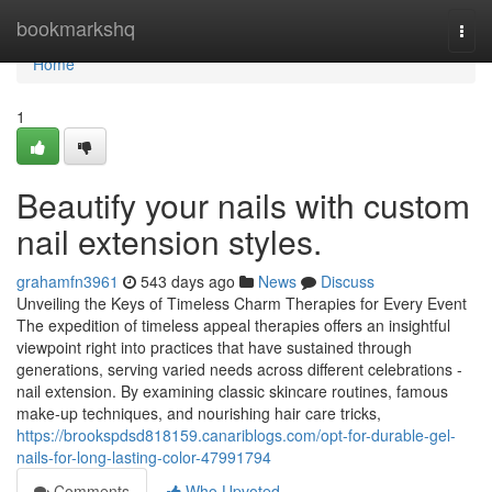
Home
bookmarkshq
Togg
navi
Home
1
Beautify your nails with custom
nail extension styles.
grahamfn3961
543 days ago
News
Discuss
Unveiling the Keys of Timeless Charm Therapies for Every Event
The expedition of timeless appeal therapies offers an insightful
viewpoint right into practices that have sustained through
generations, serving varied needs across different celebrations -
nail extension. By examining classic skincare routines, famous
make-up techniques, and nourishing hair care tricks,
https://brookspdsd818159.canariblogs.com/opt-for-durable-gel-
nails-for-long-lasting-color-47991794
Comments
Who Upvoted