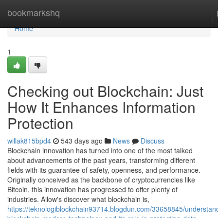
Home
bookmarkshq
Home
1
Checking out Blockchain: Just
How It Enhances Information
Protection
willak815bpd4
543 days ago
News
Discuss
Blockchain innovation has turned into one of the most talked
about advancements of the past years, transforming different
fields with its guarantee of safety, openness, and performance.
Originally conceived as the backbone of cryptocurrencies like
Bitcoin, this innovation has progressed to offer plenty of
industries. Allow's discover what blockchain is,
https://teknologiblockchain93714.blogdun.com/33658845/understan