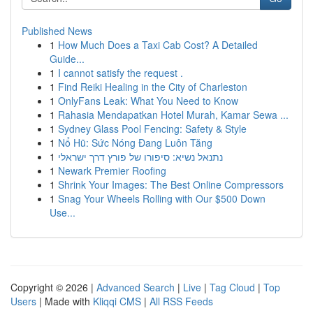
Published News
1
How Much Does a Taxi Cab Cost? A Detailed
Guide...
1
I cannot satisfy the request .
1
Find Reiki Healing in the City of Charleston
1
OnlyFans Leak: What You Need to Know
1
Rahasia Mendapatkan Hotel Murah, Kamar Sewa ...
1
Sydney Glass Pool Fencing: Safety & Style
1
Nổ Hũ: Sức Nóng Đang Luôn Tăng
1
נתנאל נשיא: סיפורו של פורץ דרך ישראלי
1
Newark Premier Roofing
1
Shrink Your Images: The Best Online Compressors
1
Snag Your Wheels Rolling with Our $500 Down
Use...
Copyright © 2026 |
Advanced Search
|
Live
|
Tag Cloud
|
Top
Users
| Made with
Kliqqi CMS
|
All RSS Feeds