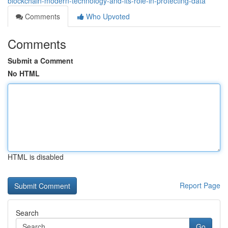
blockchain-modern-technology-and-its-role-in-protecting-data
Comments
Who Upvoted
Comments
Submit a Comment
No HTML
HTML is disabled
Report Page
Search
Go