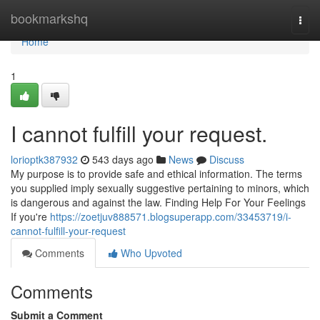
Home
bookmarkshq
Togg
navi
Home
1
I cannot fulfill your request.
lorioptk387932
543 days ago
News
Discuss
My purpose is to provide safe and ethical information. The terms
you supplied imply sexually suggestive pertaining to minors, which
is dangerous and against the law. Finding Help For Your Feelings
If you're
https://zoetjuv888571.blogsuperapp.com/33453719/i-
cannot-fulfill-your-request
Comments
Who Upvoted
Comments
Submit a Comment