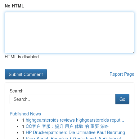
No HTML
HTML is disabled
Report Page
Search
Go
Published News
1
highgearsteroids reviews highgearsteroids reput...
1
CC客户 客服：提升 用户 体验 的 重要 策略
1
HP Druckerpatronen: Die Ultimative Kauf Beratung
1
Vybz Kartel, Romeich & God's hand: A History of...