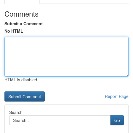
Comments
Submit a Comment
No HTML
HTML is disabled
Report Page
Search
Go