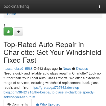
Home
bookmarkshq
Togg
navi
Home
1
Top-Rated Auto Repair in
Charlotte: Get Your Windshield
Fixed Fast
hassanebra015568
543 days ago
News
Discuss
Need a quick and reliable auto glass repair in Charlotte? Look no
further than Your Local Auto Glass Experts. We offer a extensive
range of services, including windshield replacement, back glass
repair, and mirror
https://gretapgxt727662.develop-
blog.com/38421918/the-best-auto-glass-in-charlotte-speedy-
service-you-can-trust
Comments
Who Upvoted