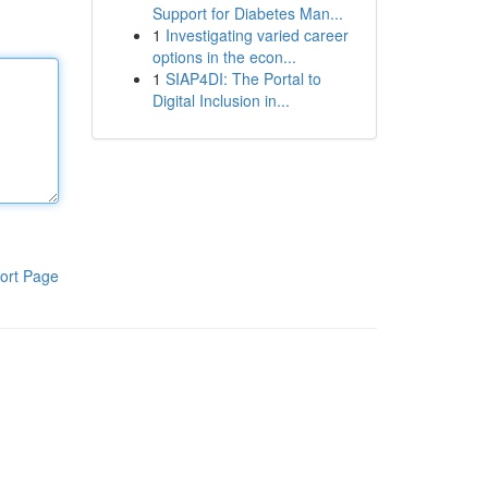
Support for Diabetes Man...
1
Investigating varied career
options in the econ...
1
SIAP4DI: The Portal to
Digital Inclusion in...
ort Page