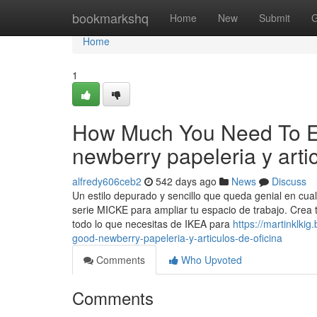
Home
bookmarkshq
Home
New
Submit
G
Home
1
How Much You Need To Ex
newberry papeleria y artic
alfredy606ceb2
542 days ago
News
Discuss
Un estilo depurado y sencillo que queda genial en cual
serie MICKE para ampliar tu espacio de trabajo. Crea t
todo lo que necesitas de IKEA para
https://martinklk
good-newberry-papeleria-y-articulos-de-oficina
Comments
Who Upvoted
Comments