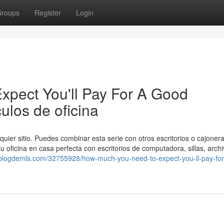
roups
Register
Login
pect You'll Pay For A Good
ulos de oficina
quier sitio. Puedes combinar esta serie con otros escritorios o cajonera
u oficina en casa perfecta con escritorios de computadora, sillas, archi
ig.blogdemls.com/32755928/how-much-you-need-to-expect-you-ll-pay-for