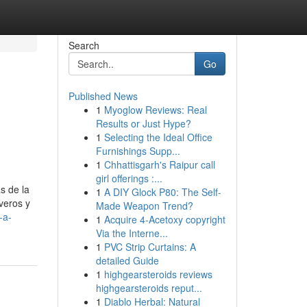
Search
Go
Published News
1
Myoglow Reviews: Real
Results or Just Hype?
1
Selecting the Ideal Office
Furnishings Supp...
1
Chhattisgarh's Raipur call
girl offerings :...
s de la
1
A DIY Glock P80: The Self-
veros y
Made Weapon Trend?
-a-
1
Acquire 4-Acetoxy copyright
Via the Interne...
1
PVC Strip Curtains: A
detailed Guide
1
highgearsteroids reviews
highgearsteroids reput...
1
Diablo Herbal: Natural