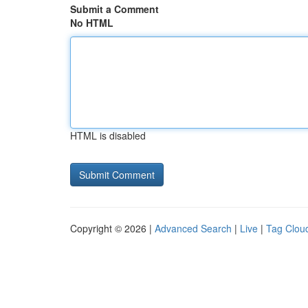
Submit a Comment
No HTML
HTML is disabled
Copyright © 2026 |
Advanced Search
|
Live
|
Tag Clou