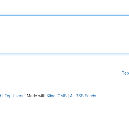
Rep
d
|
Top Users
| Made with
Kliqqi CMS
|
All RSS Feeds