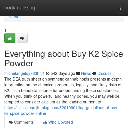
Home
bookmarkshq
Togg
navi
Home
1
Everything about Buy K2 Spice
Powder
michelangeloy763hhj1
542 days ago
News
Discuss
The DEA truth sheet on synthetic cannabinoids presents in depth
information on the chemical properties, legality, and likely risks of
K2. It’s a beneficial source for understanding these substances.
When you think of powerful and healthy bones, you may well be
tempted to consider calcium as the leading nutrient to
https://juliusizeqc.jts-blog.com/32019901/top-guidelines-of-buy-
k2-spice-powder-online
Comments
Who Upvoted