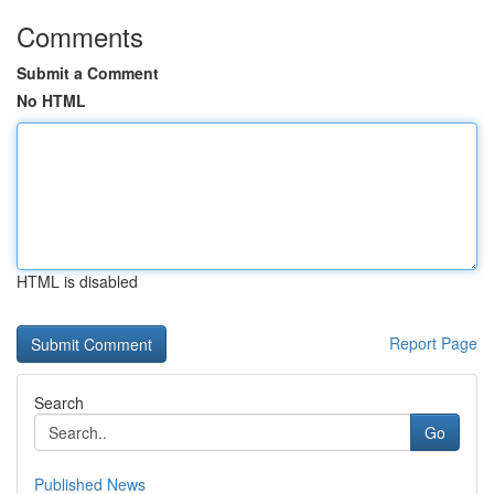
Comments
Submit a Comment
No HTML
HTML is disabled
Report Page
Search
Go
Published News